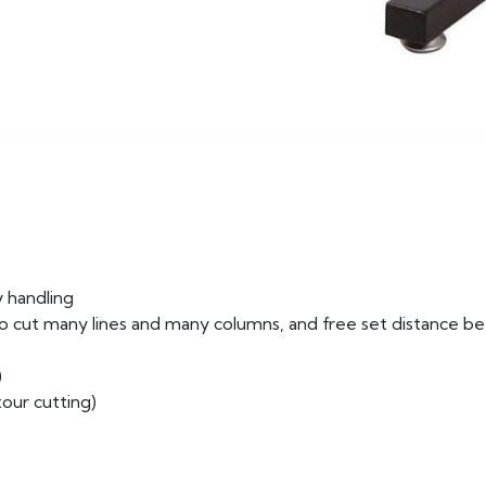
 handling
 to cut many lines and many columns, and free set distance 
)
our cutting)