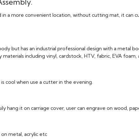
Assembly.
d in a more convenient location, without cutting mat, it can 
body but has an industrial professional design with a metal bod
 materials including vinyl, cardstock, HTV, fabric, EVA foam,
 is cool when use a cutter in the evening.
asily hang it on carriage cover, user can engrave on wood, pap
on metal, acrylic etc