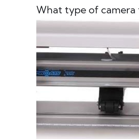
What type of camera t