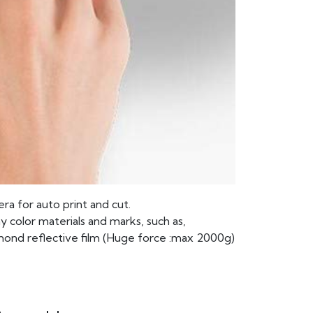
ra for auto print and cut.
y color materials and marks, such as,
amond reflective film (Huge force :max 2000g)