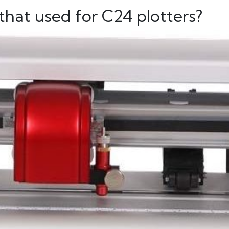
hat used for C24 plotters?