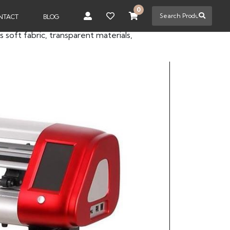
0
NTACT
BLOG
s soft fabric, transparent materials,