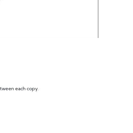
between each copy.