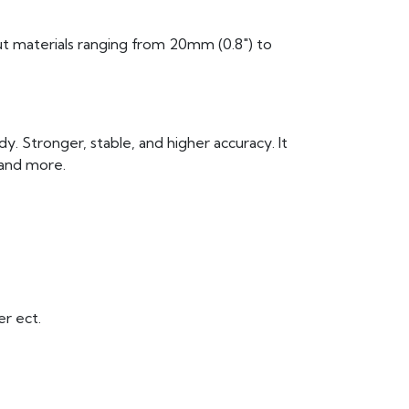
cut materials ranging from 20mm (0.8″) to
y. Stronger, stable, and higher accuracy. It
 and more.
er ect.