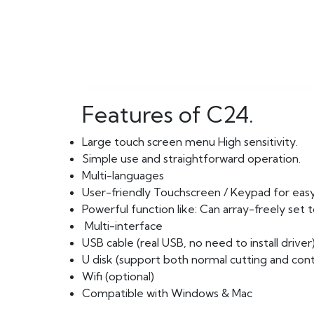
Features of C24.
Large touch screen menu High sensitivity.
Simple use and straightforward operation.
Multi-languages
User-friendly Touchscreen / Keypad for easy
Powerful function like: Can array-freely set
Multi-interface
USB cable (real USB, no need to install driver
U disk (support both normal cutting and cont
Wifi (optional)
Compatible with Windows & Mac