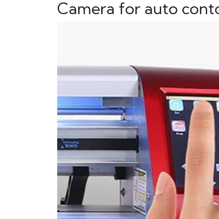
Camera for auto conto