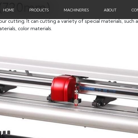
4 (720mm)
HOME
PRODUCTS
MACHINERIES
ABOUT
CO
cutting. It can cutting a variety of special materials, such a
terials, color materials.