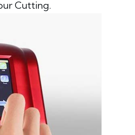
ur Cutting.