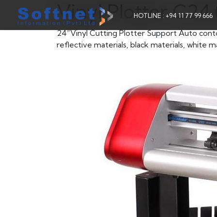
Vinyl Plotter C2
HOTLINE : +94 11 77 99 666
24“Vinyl Cutting Plotter Support Auto contour 
reflective materials, black materials, white ma