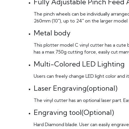
Fully Adjustable Pinch Feed 
The pinch wheels can be individually arrange
260mm (10″), up to 24″ on the larger model
Metal body
This plotter model C vinyl cutter has a cute 
has a max 750g cutting force, easily cut many
Multi-Colored LED Lighting
Users can freely change LED light color and it
Laser Engraving(optional)
The vinyl cutter has an optional laser part. E
Engraving tool(Optional)
Hard Diamond blade. User can easily engrave 