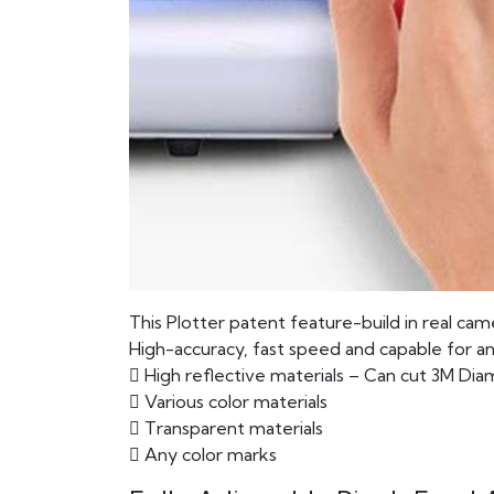
This Plotter patent feature-build in real came
High-accuracy, fast speed and capable for an
 High reflective materials – Can cut 3M Di
 Various color materials
 Transparent materials
 Any color marks