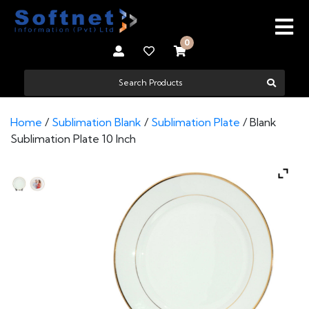
0
Home
/
Sublimation Blank
/
Sublimation Plate
/ Blank
Sublimation Plate 10 Inch