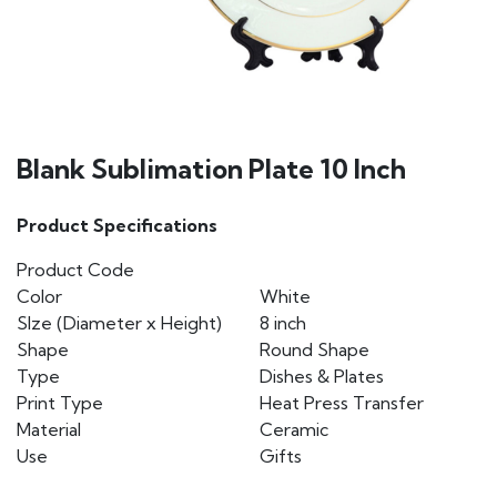
Blank Sublimation Plate 10 Inch
Product Specifications
Product Code
Color
White
SIze (Diameter x Height)
8 inch
Shape
Round Shape
Type
Dishes & Plates
Print Type
Heat Press Transfer
Material
Ceramic
Use
Gifts