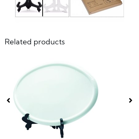
Related products