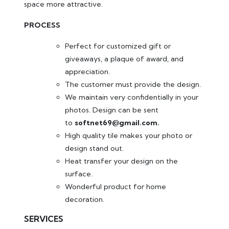
space more attractive.
PROCESS
Perfect for customized gift or
giveaways, a plaque of award, and
appreciation.
The customer must provide the design.
We maintain very confidentially in your
photos. Design can be sent
to
softnet69@gmail.com.
High quality tile makes your photo or
design stand out.
Heat transfer your design on the
surface.
Wonderful product for home
decoration.
SERVICES