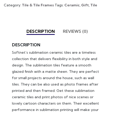
Category:
Tile & Tile Frames
Tags:
Ceramic
,
Gift
,
Tile
DESCRIPTION
REVIEWS (0)
DESCRIPTION
Softnet’s sublimation ceramic tiles are a timeless
collection that delivers flexibility in both style and
design. The sublimation tiles feature a smooth
glazed finish with a matte sheen. They are perfect
for small projects around the house, such as wall
tiles. They can be also used as photo frames after
printed and then framed. Get these sublimation
ceramic tiles and print photos of nice scenes or
lovely cartoon characters on them. Their excellent
performance in sublimation printing will make your