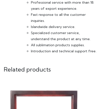
Professional service with more than 18
years of export experience.
Fast response to all the customer
inquiries.
Islandwide delivery service.
Specialized customer service,
understand the product at any time.
All sublimation products supplies.
Introduction and technical support free.
Related products