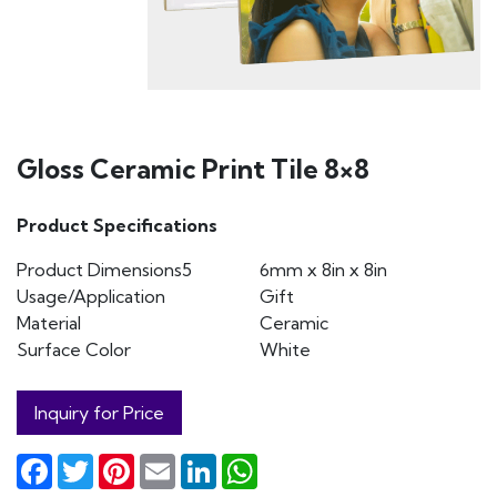
Gloss Ceramic Print Tile 8×8
Product Specifications
Product Dimensions5
6mm x 8in x 8in
Usage/Application
Gift
Material
Ceramic
Surface Color
White
Inquiry for Price
Facebook
Twitter
Pinterest
Email
LinkedIn
WhatsApp