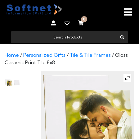
0
Home
/
Personalized Gifts
/
Tile & Tile Frames
/ Gloss
Ceramic Print Tile 8×8