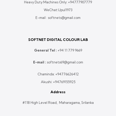
Heavy Duty Machines Only:
+94777907779
WeChat:Upul1973
E-mail : softnets@gmail.com
SOFTNET DIGITAL COLOUR LAB
General Tel :
+
94 11 779 9669
E-mail :
softnets69@gmail.com
Chaminda:
+94776626412
Akushi:
+94769155925
Address
#118 High Level Road, Maharagama, Srilanka