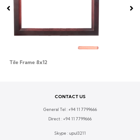
Tile Frame 8x12
CONTACT US
General Tel :
+94 11 7799666
Direct :
+94 11 7799666
Skype : upul3211