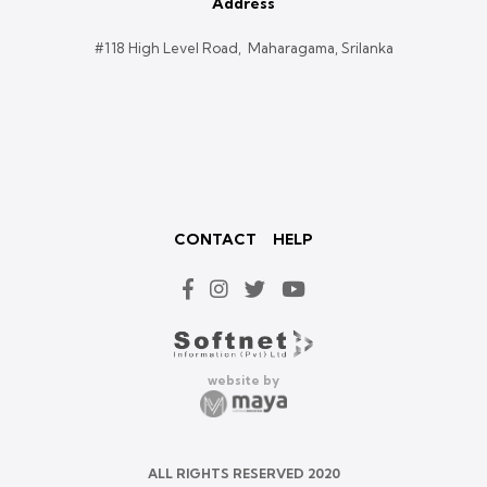
Address
#118 High Level Road, Maharagama, Srilanka
CONTACT
HELP
website by
ALL RIGHTS RESERVED 2020