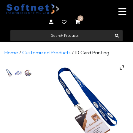
0
Home
/
Customized Products
/ ID Card Printing