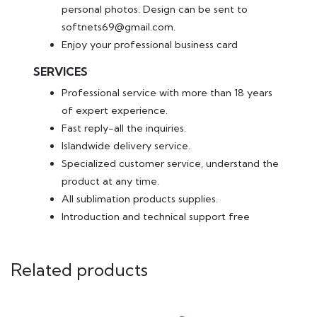
personal photos. Design can be sent to
softnets69@gmail.com.
Enjoy your professional business card
SERVICES
Professional service with more than 18 years
of expert experience.
Fast reply-all the inquiries.
Islandwide delivery service.
Specialized customer service, understand the
product at any time.
All sublimation products supplies.
Introduction and technical support free
Related products