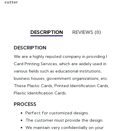
cutter
DESCRIPTION
REVIEWS (0)
DESCRIPTION
We are a highly reputed company in providing I
Card Printing Services, which are widely used in
various fields such as educational institutions,
business houses, government organizations, etc.
These Plastic Cards, Printed Identification Cards,
Plastic Identification Cards.
PROCESS
Perfect for customized designs.
The customer must provide the design.
We maintain very confidentially on your