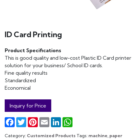
ID Card Printing
Product Specifications
This is good quality and low-cost Plastic ID Card printer
solution for your business/ School ID cards.
Fine quality results
Standardized
Economical
Inquiry for Price
Facebook
Twitter
Pinterest
Email
LinkedIn
WhatsApp
Category:
Customized Products
Tags:
machine
,
paper