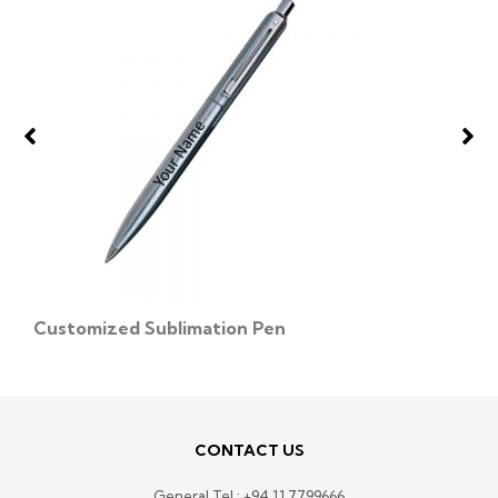
Customized Sublimation Pen
CONTACT US
General Tel :
+94 11 7799666