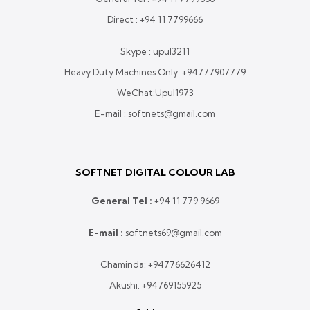
Direct :
+94 11 7799666
Skype : upul3211
Heavy Duty Machines Only:
+94777907779
WeChat:Upul1973
E-mail : softnets@gmail.com
SOFTNET DIGITAL COLOUR LAB
General Tel :
+
94 11 779 9669
E-mail :
softnets69@gmail.com
Chaminda:
+94776626412
Akushi:
+94769155925