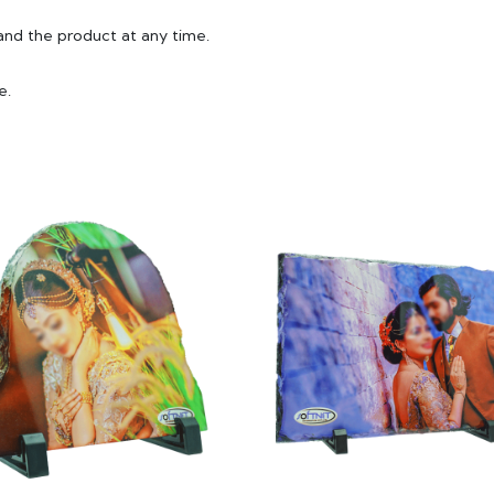
and the product at any time.
e.