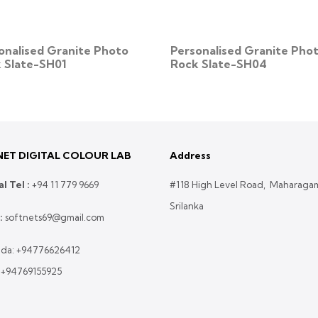
onalised Granite Photo
Personalised Granite Pho
 Slate-SH01
Rock Slate-SH04
ET DIGITAL COLOUR LAB
Address
l Tel :
+
94 11 779 9669
#118 High Level Road, Maharaga
Srilanka
:
softnets69@gmail.com
da:
+94776626412
:
+94769155925