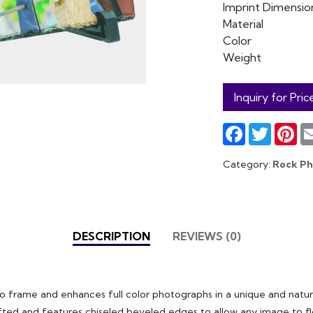
Imprint Dimensio
Material
Color
Weight
Inquiry for Pric
Facebook
Twitter
Pin
Category:
Rock P
DESCRIPTION
REVIEWS (0)
to frame and enhances full color photographs in a unique and natur
fted and features chiseled beveled edges to allow any image to flo