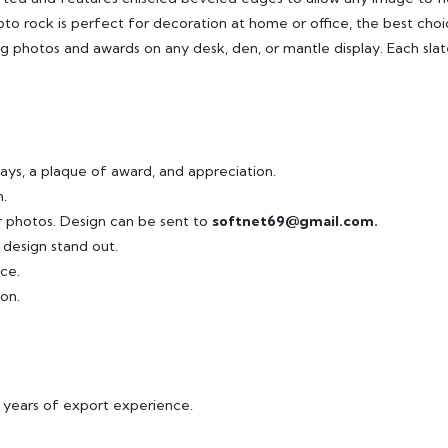
to rock is perfect for decoration at home or office, the best choi
ying photos and awards on any desk, den, or mantle display. Each slat
ays, a plaque of award, and appreciation.
.
ur photos. Design can be sent to
softnet69@gmail.com.
 design stand out.
ce.
on.
8 years of export experience.