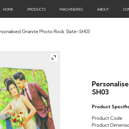
HOME
PRODUCTS
MACHINERIES
ABOUT
CO
rsonalised Granite Photo Rock Slate-SH03
Personalis
SH03
Product Specifi
Product Code
Product Dimensi