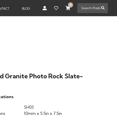
0
NTACT
BLOG
ed Granite Photo Rock Slate-
cations
SH03
ons
10mm x 5.5in x 7.5in