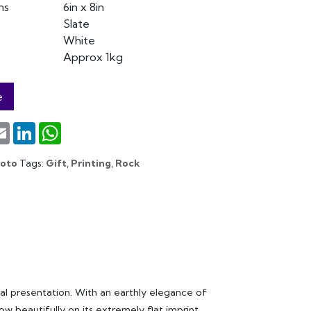
ns
6in x 8in
Slate
White
Approx 1kg
e
terest
Email
LinkedIn
WhatsApp
hoto
Tags:
Gift
,
Printing
,
Rock
al presentation. With an earthly elegance of
w beautifully on its extremely flat imprint