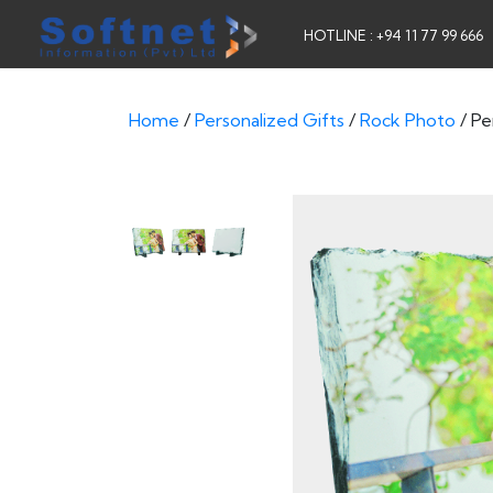
HOTLINE : +94 11 77 99 666
Home
/
Personalized Gifts
/
Rock Photo
/ Pe