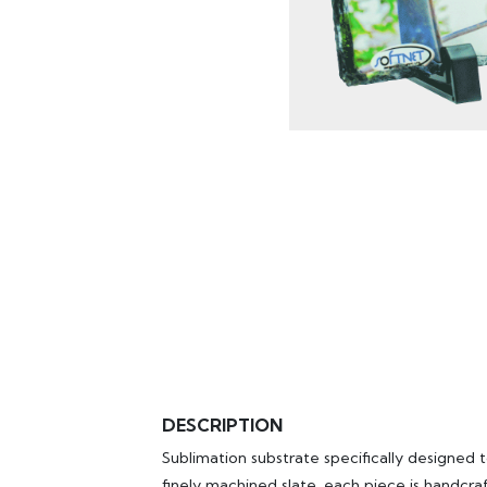
DESCRIPTION
Sublimation substrate specifically designed 
finely machined slate, each piece is handcra