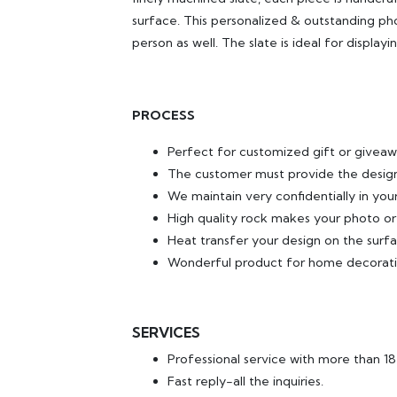
surface. This personalized & outstanding pho
person as well. The slate is ideal for displa
PROCESS
Perfect for customized gift or giveaw
The customer must provide the design
We maintain very confidentially in yo
High quality rock makes your photo or
Heat transfer your design on the surfa
Wonderful product for home decorati
SERVICES
Professional service with more than 1
Fast reply-all the inquiries.