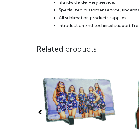
Islandwide delivery service.
Specialized customer service, underst
All sublimation products supplies.
Introduction and technical support fre
Related products