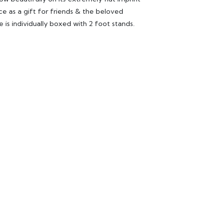
ce as a gift for friends & the beloved
e is individually boxed with 2 foot stands.