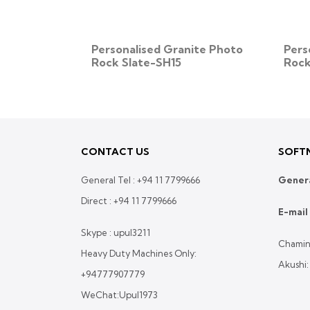
ite Photo
Personalised Granite Photo
Pers
Rock Slate-SH15
Rock
CONTACT US
SOFTN
General Tel :
+94 11 7799666
Genera
Direct :
+94 11 7799666
E-mail 
Skype : upul3211
Chamin
Heavy Duty Machines Only:
Akushi
+94777907779
WeChat:Upul1973