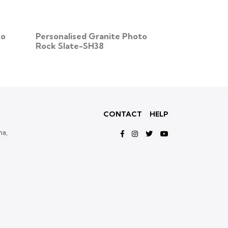
to
Personalised Granite Photo
Personalise
Rock Slate-SH38
Granite Pho
SH53
CONTACT
HELP
ma,