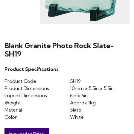
Blank Granite Photo Rock Slate-
SH19
Product Specifications
Product Code
SH19
Product Dimensions
10mm x 5.5in x 5.5in
Imprint Dimensions
6in x 6in
Weight
Approx 1kg
Material
Slate
Color
White
Inquiry for Price