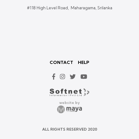
#118 High Level Road, Maharagama, Srilanka
CONTACT
HELP
website by
ALL RIGHTS RESERVED 2020