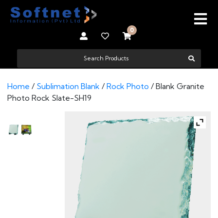
0
Home
/
Sublimation Blank
/
Rock Photo
/ Blank Granite
Photo Rock Slate-SH19