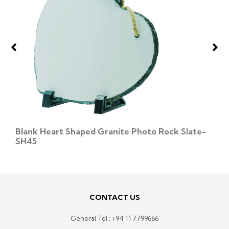
Blank Heart Shaped Granite Photo Rock Slate-
SH45
CONTACT US
General Tel :
+94 11 7799666