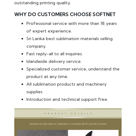
outstanding printing quality.
WHY DO CUSTOMERS CHOOSE SOFTNET
Professional service with more than 18 years
of expert experience.
Sri Lanka best sublimation materials selling
company.
Fast reply-all to all inquiries.
Islandwide delivery service.
Specialized customer service, understand the
product at any time.
All sublimation products and machinery
supplies.
Introduction and technical support free.