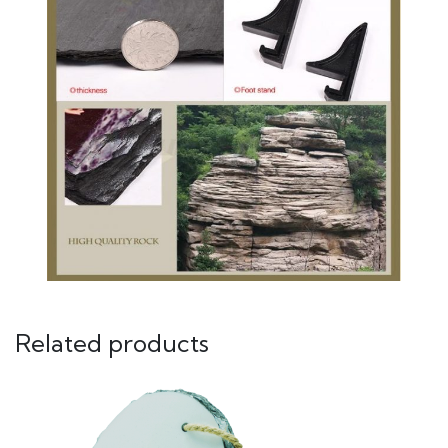
Related products