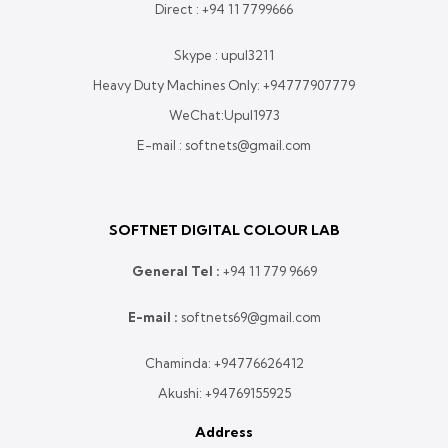
Direct :
+94 11 7799666
Skype : upul3211
Heavy Duty Machines Only:
+94777907779
WeChat:Upul1973
E-mail : softnets@gmail.com
SOFTNET DIGITAL COLOUR LAB
General Tel :
+
94 11 779 9669
E-mail :
softnets69@gmail.com
Chaminda:
+94776626412
Akushi:
+94769155925
Address