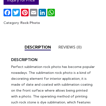
Facebook
Twitter
Pinterest
Email
LinkedIn
WhatsApp
Category:
Rock Photo
DESCRIPTION
REVIEWS (0)
DESCRIPTION
Perfect sublimation rock photo has become popular
nowadays. The sublimation rock photo is a kind of
decorating element for interior application, it is
made of slate and coated with sublimation coating
on the front surface where allows being printed
with a photo. The operating method of printing
such rock stone is dye sublimation, which features