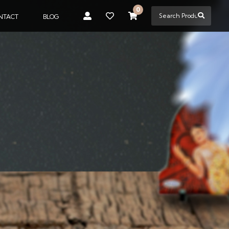
0
NTACT
BLOG