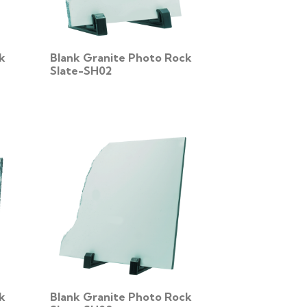
k
Blank Granite Photo Rock
Slate-SH02
k
Blank Granite Photo Rock