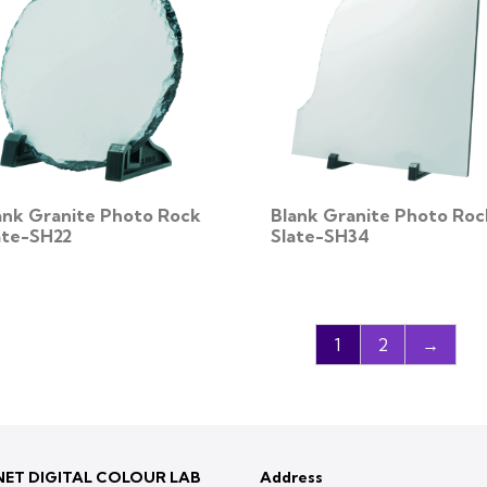
ank Granite Photo Rock
Blank Granite Photo Roc
ate-SH22
Slate-SH34
1
2
→
ET DIGITAL COLOUR LAB
Address