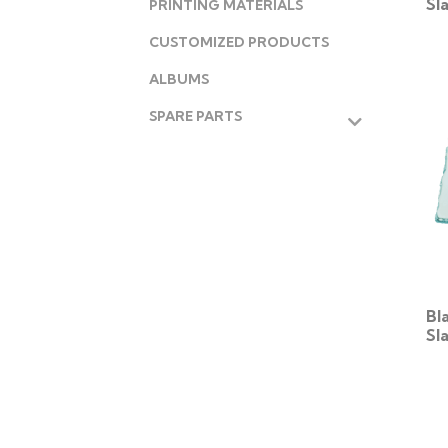
Sl
PRINTING MATERIALS
CUSTOMIZED PRODUCTS
ALBUMS
SPARE PARTS
Bl
Sl