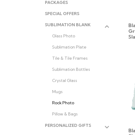
PACKAGES
SPECIAL OFFERS
Bl
SUBLIMATION BLANK
Gr
Glass Photo
Sl
Sublimation Plate
Tile & Tile Frames
Sublimation Bottles
Crystal Glass
Mugs
Rock Photo
Pillow & Bags
PERSONALIZED GIFTS
Bl