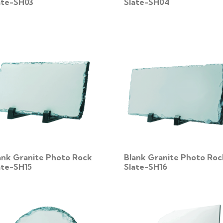
ate-SH03
Slate-SH04
ank Granite Photo Rock
Blank Granite Photo Roc
ate-SH15
Slate-SH16