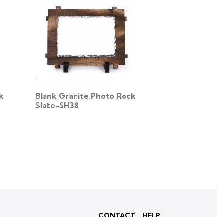
k
Blank Granite Photo Rock
Slate-SH38
CONTACT
HELP