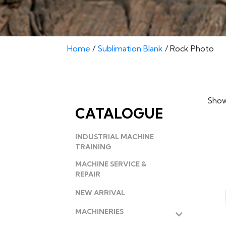
Home
/
Sublimation Blank
/ Rock Photo
Showi
CATALOGUE
INDUSTRIAL MACHINE
TRAINING
MACHINE SERVICE &
REPAIR
NEW ARRIVAL
MACHINERIES