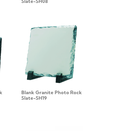
Slate-SH08
k
Blank Granite Photo Rock
Slate-SH19