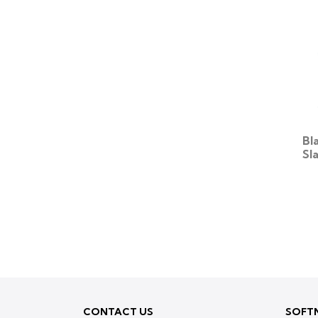
Bl
Sl
CONTACT US
SOFTN