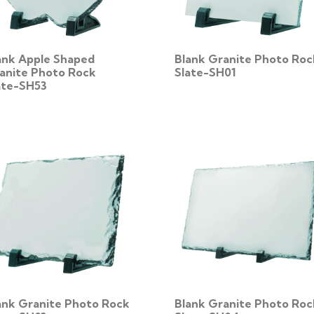
ank Apple Shaped
Blank Granite Photo Roc
anite Photo Rock
Slate-SH01
ate-SH53
ank Granite Photo Rock
Blank Granite Photo Roc