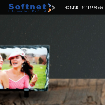
HOTLINE : +94 11 77 99 666