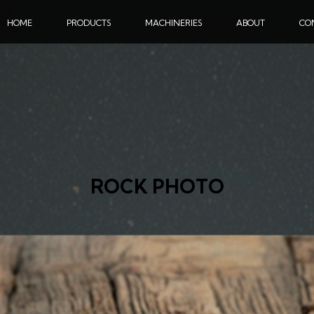
HOME
PRODUCTS
MACHINERIES
ABOUT
CO
ROCK PHOTO