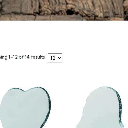
ng 1–12 of 14 results