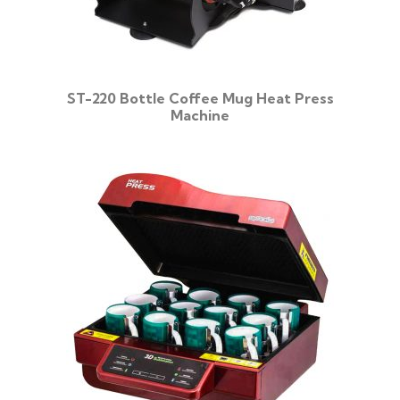
ST-220 Bottle Coffee Mug Heat Press
Machine