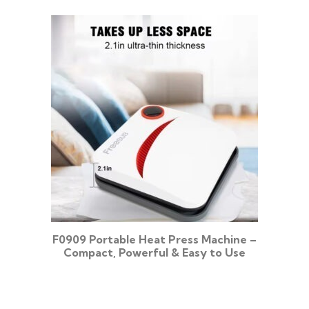
F0909 Portable Heat Press Machine –
Compact, Powerful & Easy to Use