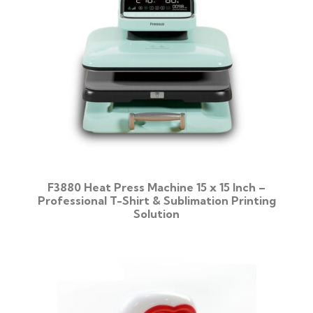
F3880 Heat Press Machine 15 x 15 Inch –
Professional T-Shirt & Sublimation Printing
Solution