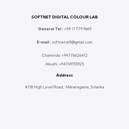
SOFTNET DIGITAL COLOUR LAB
General Tel :
+
94 11 779 9669
E-mail :
softnets69@gmail.com
Chaminda:
+94776626412
Akushi:
+94769155925
Address
#118 High Level Road, Maharagama, Srilanka