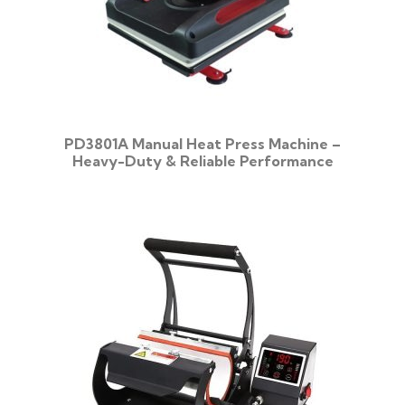
PD3801A Manual Heat Press Machine –
Heavy-Duty & Reliable Performance