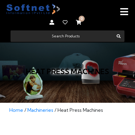
0
HEAT PRESS MACHINES
Home
/
Machineries
/ Heat Press Machines