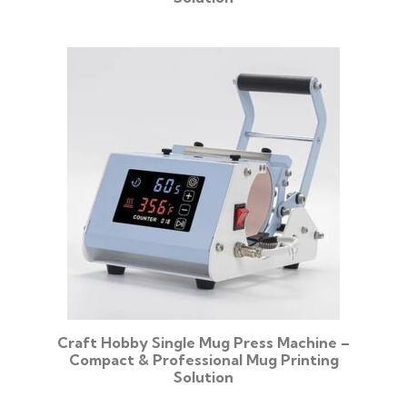
Craft Hobby Single Mug Press Machine –
Compact & Professional Mug Printing
Solution