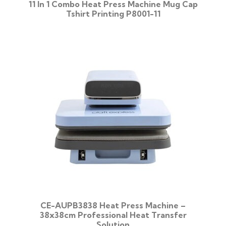
11 In 1 Combo Heat Press Machine Mug Cap
Tshirt Printing P8001-11
CE-AUPB3838 Heat Press Machine –
38x38cm Professional Heat Transfer
Solution