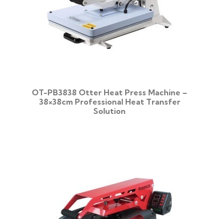
OT-PB3838 Otter Heat Press Machine –
38×38cm Professional Heat Transfer
Solution