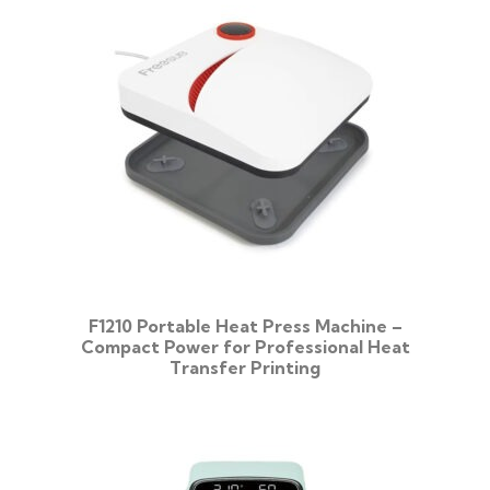
F1210 Portable Heat Press Machine –
Compact Power for Professional Heat
Transfer Printing