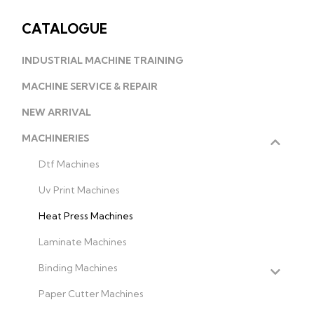
CATALOGUE
INDUSTRIAL MACHINE TRAINING
MACHINE SERVICE & REPAIR
NEW ARRIVAL
MACHINERIES
Dtf Machines
Uv Print Machines
Heat Press Machines
Laminate Machines
Binding Machines
Paper Cutter Machines