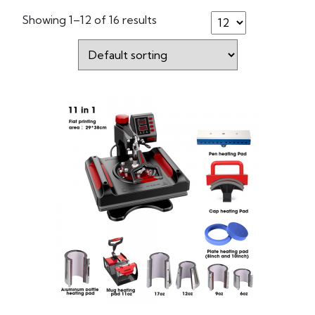
Showing 1–12 of 16 results