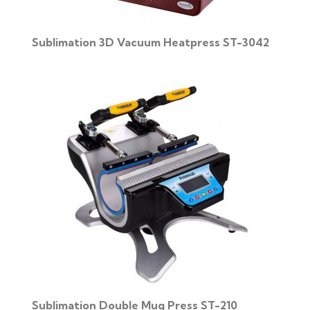
Sublimation 3D Vacuum Heatpress ST-3042
Sublimation Double Mug Press ST-210