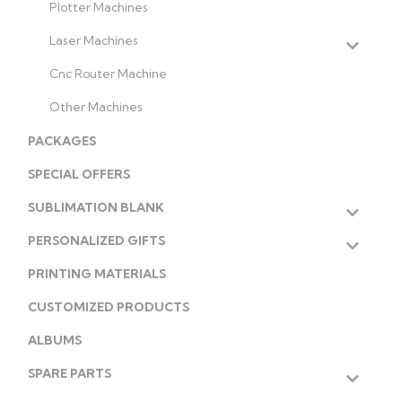
Plotter Machines
Laser Machines
Cnc Router Machine
Other Machines
PACKAGES
SPECIAL OFFERS
SUBLIMATION BLANK
PERSONALIZED GIFTS
PRINTING MATERIALS
CUSTOMIZED PRODUCTS
ALBUMS
SPARE PARTS