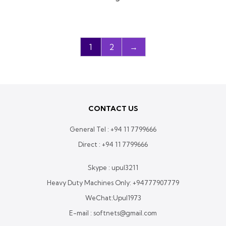
1
2
→
CONTACT US
General Tel :
+94 11 7799666
Direct :
+94 11 7799666
Skype : upul3211
Heavy Duty Machines Only:
+94777907779
WeChat:Upul1973
E-mail : softnets@gmail.com