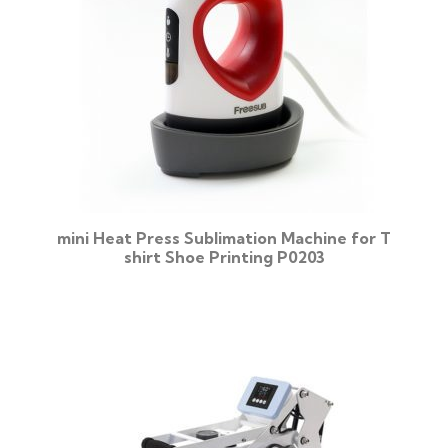
mini Heat Press Sublimation Machine for T
shirt Shoe Printing P0203