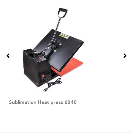
Sublimation Heat press 6040