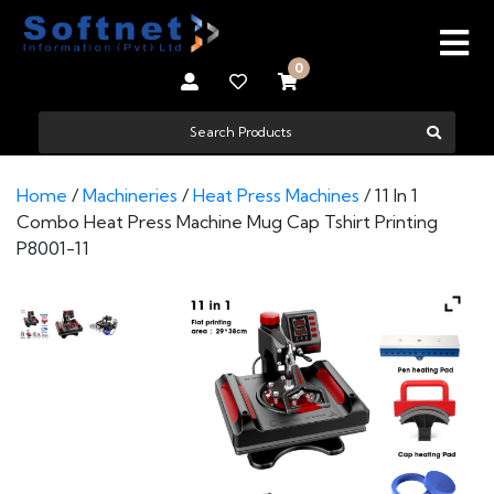
0
Home
/
Machineries
/
Heat Press Machines
/ 11 In 1
Combo Heat Press Machine Mug Cap Tshirt Printing
P8001-11