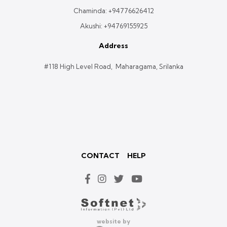
Chaminda:
+94776626412
Akushi:
+94769155925
Address
#118 High Level Road, Maharagama, Srilanka
CONTACT
HELP
website by