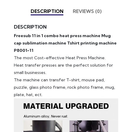
DESCRIPTION
REVIEWS (0)
DESCRIPTION
Freesub 11 in 1 combo heat press machine Mug
cap sublimation machine Tshirt printing machine
P8001-11
The most Cost-effective Heat Press Machine.
Heat transfer presses are the perfect solution for
small businesses.
The machine can transfer T-shirt, mouse pad,
puzzle, glass photo frame, rock photo frame, mug,
plate, hat, ect.