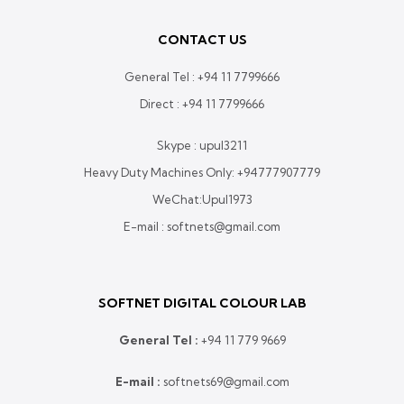
CONTACT US
General Tel :
+94 11 7799666
Direct :
+94 11 7799666
Skype : upul3211
Heavy Duty Machines Only:
+94777907779
WeChat:Upul1973
E-mail : softnets@gmail.com
SOFTNET DIGITAL COLOUR LAB
General Tel :
+
94 11 779 9669
E-mail :
softnets69@gmail.com