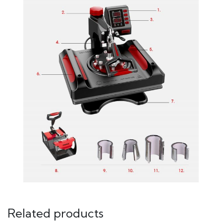
Related products