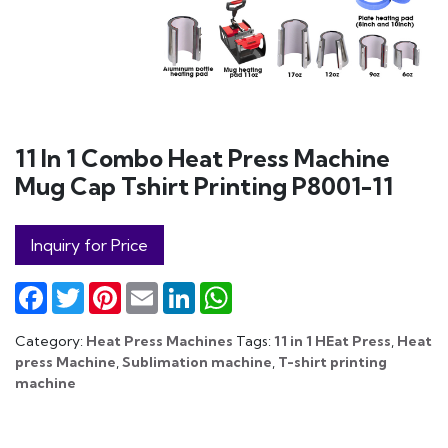
11 In 1 Combo Heat Press Machine
Mug Cap Tshirt Printing P8001-11
Inquiry for Price
Facebook
Twitter
Pinterest
Email
LinkedIn
WhatsApp
Category:
Heat Press Machines
Tags:
11 in 1 HEat Press
,
Heat
press Machine
,
Sublimation machine
,
T-shirt printing
machine