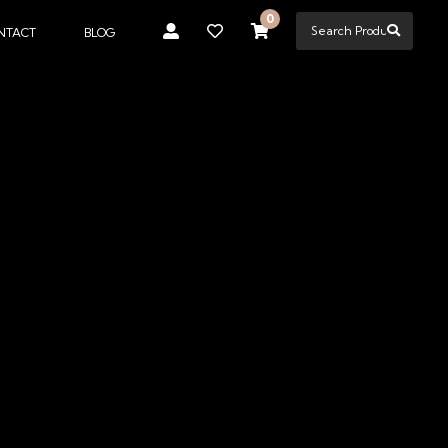
0
NTACT
BLOG