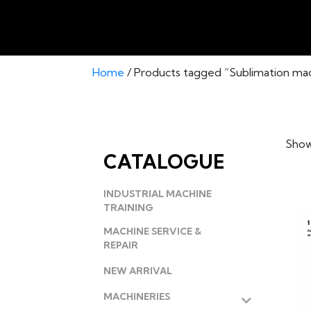
Home
/ Products tagged “Sublimation ma
Showi
CATALOGUE
INDUSTRIAL MACHINE
TRAINING
MACHINE SERVICE &
REPAIR
NEW ARRIVAL
MACHINERIES