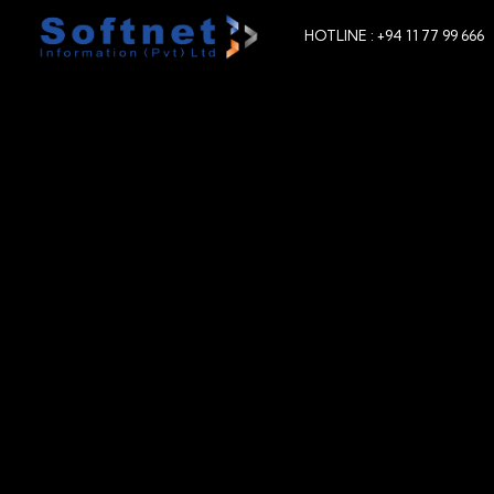
HOTLINE : +94 11 77 99 666