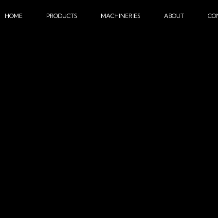
HOME
PRODUCTS
MACHINERIES
ABOUT
CO
SUBLIMATION MACHINE