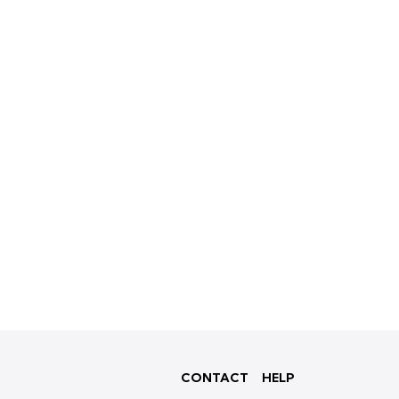
CONTACT
HELP