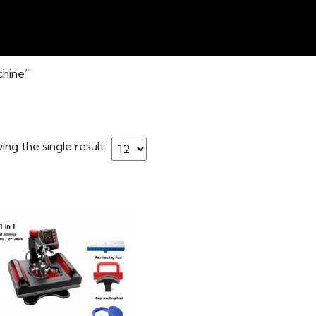
chine”
ng the single result