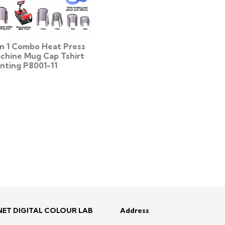
 In 1 Combo Heat Press
chine Mug Cap Tshirt
inting P8001-11
ET DIGITAL COLOUR LAB
Address