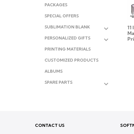
PACKAGES
SPECIAL OFFERS
11
SUBLIMATION BLANK
Ma
PERSONALIZED GIFTS
Pr
PRINTING MATERIALS
CUSTOMIZED PRODUCTS
ALBUMS
SPARE PARTS
CONTACT US
SOFTN