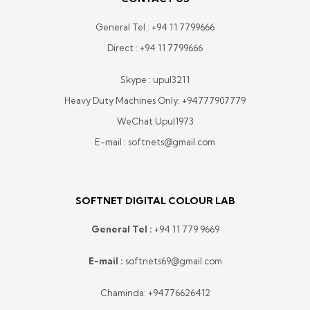
General Tel :
+94 11 7799666
Direct :
+94 11 7799666
Skype : upul3211
Heavy Duty Machines Only:
+94777907779
WeChat:Upul1973
E-mail : softnets@gmail.com
SOFTNET DIGITAL COLOUR LAB
General Tel :
+
94 11 779 9669
E-mail :
softnets69@gmail.com
Chaminda:
+94776626412