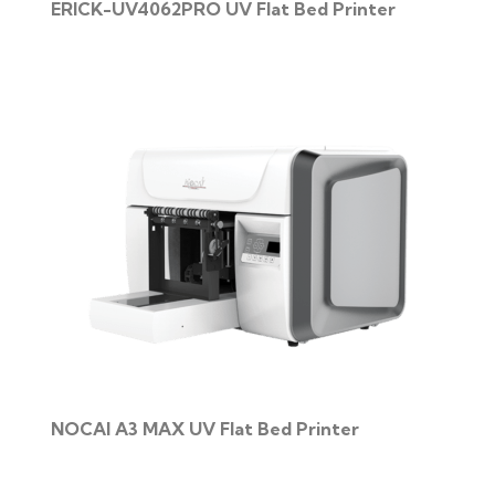
ERICK-UV4062PRO UV Flat Bed Printer
NOCAI A3 MAX UV Flat Bed Printer