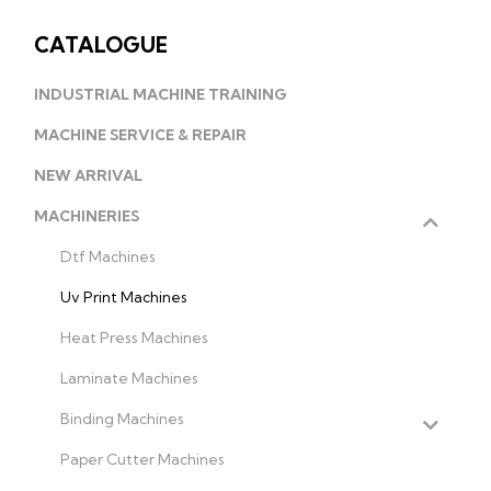
CATALOGUE
INDUSTRIAL MACHINE TRAINING
MACHINE SERVICE & REPAIR
NEW ARRIVAL
MACHINERIES
Dtf Machines
Uv Print Machines
Heat Press Machines
Laminate Machines
Binding Machines
Paper Cutter Machines