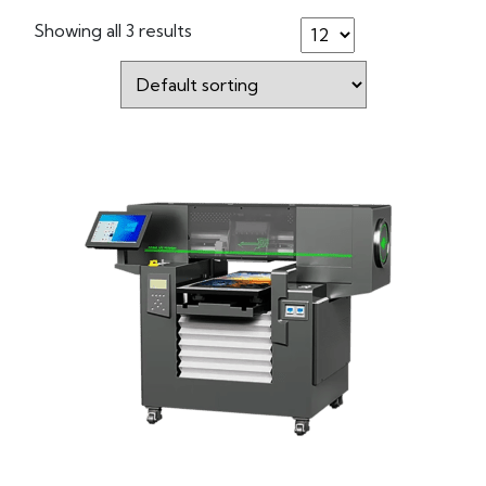
Showing all 3 results