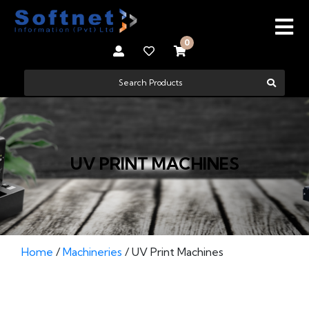
0
UV PRINT MACHINES
Home
/
Machineries
/ UV Print Machines