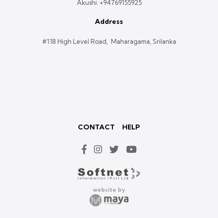
Akushi:
+94769155925
Address
#118 High Level Road, Maharagama, Srilanka
CONTACT
HELP
website by