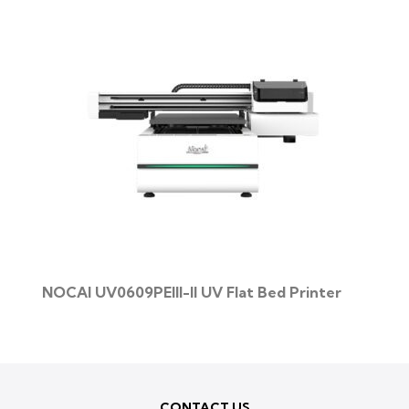
NOCAI UV0609PEIII-II UV Flat Bed Printer
CONTACT US