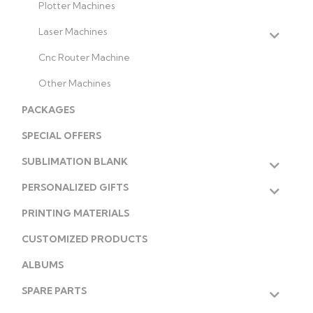
Plotter Machines
Laser Machines
Cnc Router Machine
Other Machines
PACKAGES
SPECIAL OFFERS
SUBLIMATION BLANK
PERSONALIZED GIFTS
PRINTING MATERIALS
CUSTOMIZED PRODUCTS
ALBUMS
SPARE PARTS