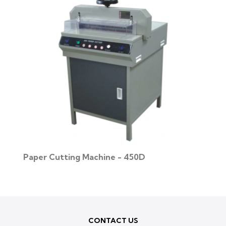
Paper Cutting Machine - 450D
CONTACT US