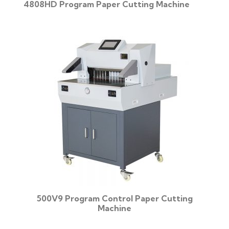
4808HD Program Paper Cutting Machine
500V9 Program Control Paper Cutting
Machine