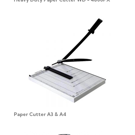
Paper Cutter A3 & A4