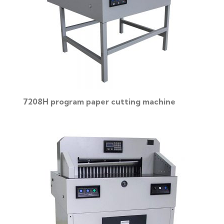
7208H program paper cutting machine