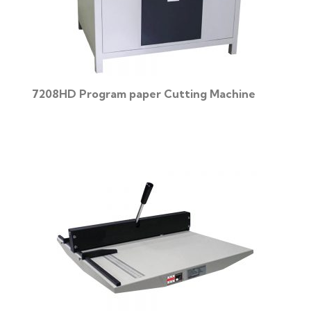
7208HD Program paper Cutting Machine