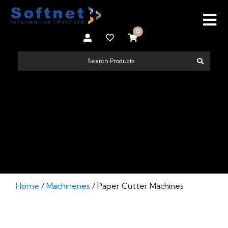
0
PAPER CUTTER MACHINES
Home
/
Machineries
/ Paper Cutter Machines