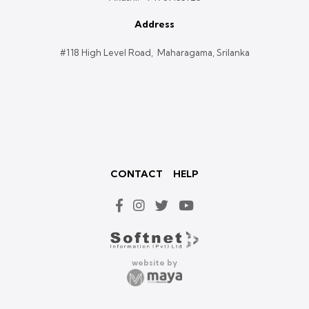
Address
#118 High Level Road, Maharagama, Srilanka
CONTACT
HELP
website by