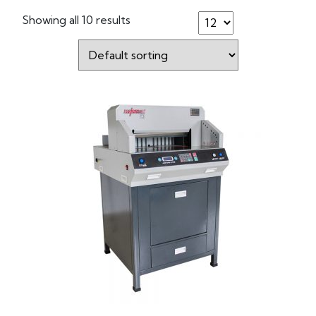
Showing all 10 results