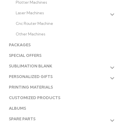
Plotter Machines
Laser Machines
Cnc Router Machine
Other Machines
PACKAGES
SPECIAL OFFERS
SUBLIMATION BLANK
PERSONALIZED GIFTS
PRINTING MATERIALS
CUSTOMIZED PRODUCTS
ALBUMS
SPARE PARTS