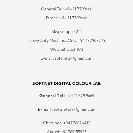
General Tel :
+94 11 7799666
Direct :
+94 11 7799666
Skype : upul3211
Heavy Duty Machines Only:
+94777907779
WeChat:Upul1973
E-mail : softnets@gmail.com
SOFTNET DIGITAL COLOUR LAB
General Tel :
+
94 11 779 9669
E-mail :
softnets69@gmail.com
Chaminda:
+94776626412
Akushi:
+94769155925