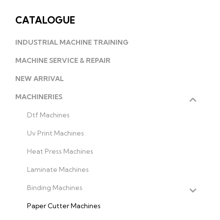
CATALOGUE
INDUSTRIAL MACHINE TRAINING
MACHINE SERVICE & REPAIR
NEW ARRIVAL
MACHINERIES
Dtf Machines
Uv Print Machines
Heat Press Machines
Laminate Machines
Binding Machines
Paper Cutter Machines