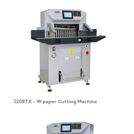
5208TX - W paper Cutting Machine