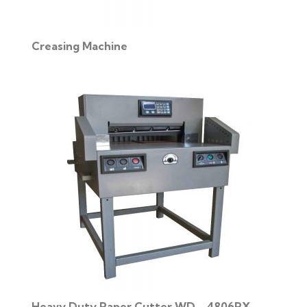
Creasing Machine
Heavy Duty Paper Cutter WD - 4806PX