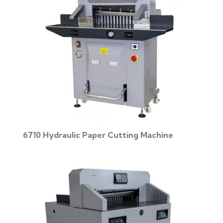
6710 Hydraulic Paper Cutting Machine