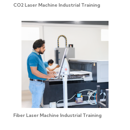
CO2 Laser Machine Industrial Training
Fiber Laser Machine Industrial Training