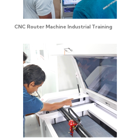
CNC Router Machine Industrial Training