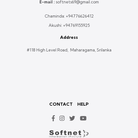
E-mail :
softnets69@gmail.com
Chaminda:
+94776626412
Akushi:
+94769155925
Address
#118 High Level Road, Maharagama, Srilanka
CONTACT
HELP