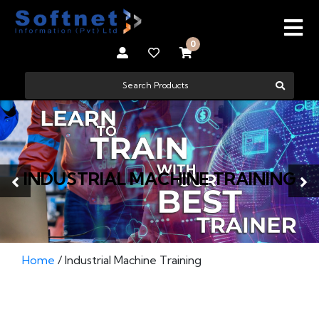
0
INDUSTRIAL MACHINE TRAINING
Home
/ Industrial Machine Training