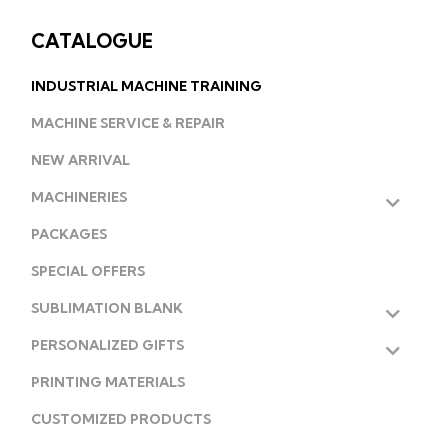
CATALOGUE
INDUSTRIAL MACHINE TRAINING
MACHINE SERVICE & REPAIR
NEW ARRIVAL
MACHINERIES
PACKAGES
SPECIAL OFFERS
SUBLIMATION BLANK
PERSONALIZED GIFTS
PRINTING MATERIALS
CUSTOMIZED PRODUCTS