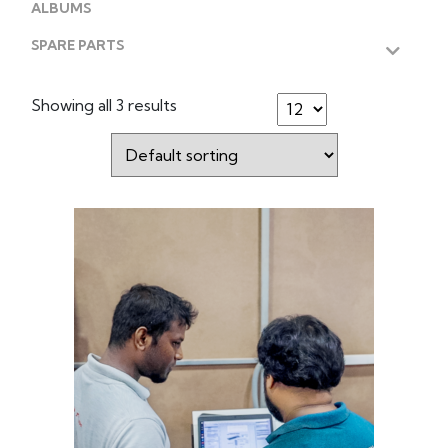
ALBUMS
SPARE PARTS
Showing all 3 results