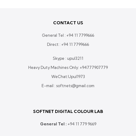
CONTACT US
General Tel :
+94 11 7799666
Direct :
+94 11 7799666
Skype : upul3211
Heavy Duty Machines Only:
+94777907779
WeChat:Upul1973
E-mail : softnets@gmail.com
SOFTNET DIGITAL COLOUR LAB
General Tel :
+
94 11 779 9669