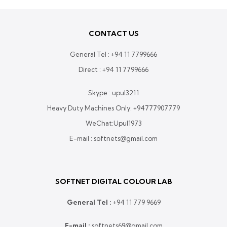
CONTACT US
General Tel :
+94 11 7799666
Direct :
+94 11 7799666
Skype : upul3211
Heavy Duty Machines Only:
+94777907779
WeChat:Upul1973
E-mail : softnets@gmail.com
SOFTNET DIGITAL COLOUR LAB
General Tel :
+
94 11 779 9669
E-mail :
softnets69@gmail.com