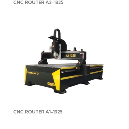
CNC ROUTER A2-1325
CNC ROUTER A1-1325