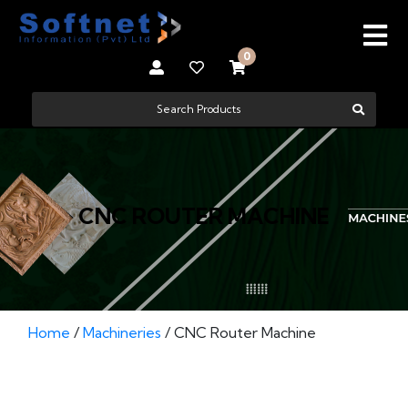
0
CNC ROUTER MACHINE
Home
/
Machineries
/ CNC Router Machine