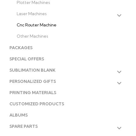
Plotter Machines
Laser Machines
Cnc Router Machine
Other Machines
PACKAGES
SPECIAL OFFERS
SUBLIMATION BLANK
PERSONALIZED GIFTS
PRINTING MATERIALS
CUSTOMIZED PRODUCTS
ALBUMS
SPARE PARTS