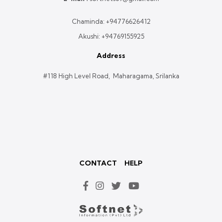
Chaminda:
+94776626412
Akushi:
+94769155925
Address
#118 High Level Road, Maharagama, Srilanka
CONTACT
HELP