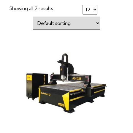
Showing all 2 results