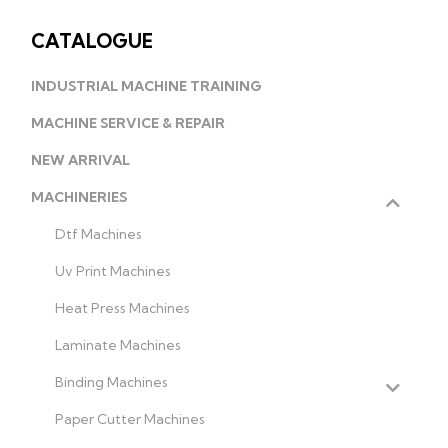
CATALOGUE
INDUSTRIAL MACHINE TRAINING
MACHINE SERVICE & REPAIR
NEW ARRIVAL
MACHINERIES
Dtf Machines
Uv Print Machines
Heat Press Machines
Laminate Machines
Binding Machines
Paper Cutter Machines