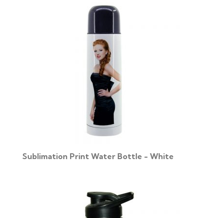
Sublimation Print Water Bottle - White