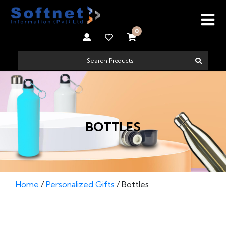
0
BOTTLES
Home
/
Personalized Gifts
/ Bottles