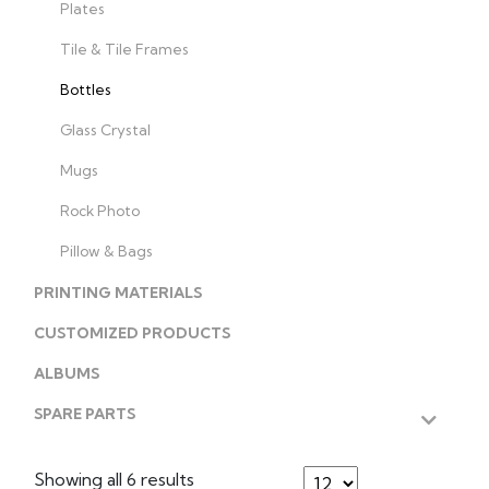
Plates
Tile & Tile Frames
Bottles
Glass Crystal
Mugs
Rock Photo
Pillow & Bags
PRINTING MATERIALS
CUSTOMIZED PRODUCTS
ALBUMS
SPARE PARTS
Showing all 6 results