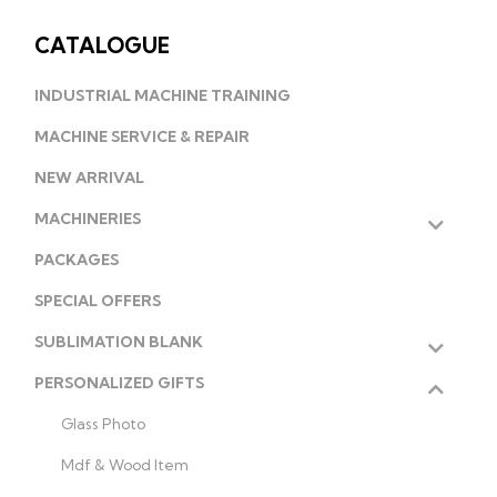
CATALOGUE
INDUSTRIAL MACHINE TRAINING
MACHINE SERVICE & REPAIR
NEW ARRIVAL
MACHINERIES
PACKAGES
SPECIAL OFFERS
SUBLIMATION BLANK
PERSONALIZED GIFTS
Glass Photo
Mdf & Wood Item