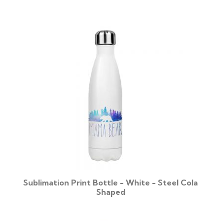
Sublimation Print Bottle - White - Steel Cola
Shaped