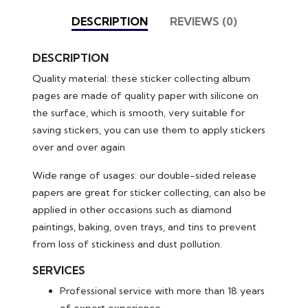
DESCRIPTION
REVIEWS (0)
DESCRIPTION
Quality material: these sticker collecting album
pages are made of quality paper with silicone on
the surface, which is smooth, very suitable for
saving stickers, you can use them to apply stickers
over and over again
Wide range of usages: our double-sided release
papers are great for sticker collecting, can also be
applied in other occasions such as diamond
paintings, baking, oven trays, and tins to prevent
from loss of stickiness and dust pollution.
SERVICES
Professional service with more than 18 years