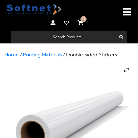
0
Home
/
Printing Materials
/ Double Sided Stickers