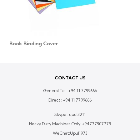
Book Binding Cover
CONTACT US
General Tel :
+94 11 7799666
Direct :
+94 11 7799666
Skype : upul3211
Heavy Duty Machines Only:
+94777907779
WeChat:Upul1973