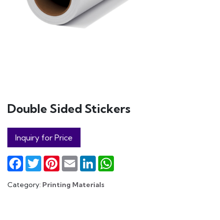
Double Sided Stickers
Inquiry for Price
Facebook
Twitter
Pinterest
Email
LinkedIn
WhatsApp
Category:
Printing Materials