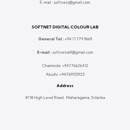
E-mail : softnets@gmail.com
SOFTNET DIGITAL COLOUR LAB
General Tel :
+
94 11 779 9669
E-mail :
softnets69@gmail.com
Chaminda:
+94776626412
Akushi:
+94769155925
Address
#118 High Level Road, Maharagama, Srilanka