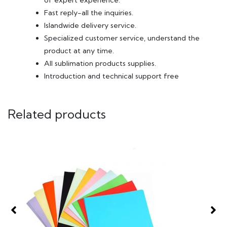
of expert experience.
Fast reply-all the inquiries.
Islandwide delivery service.
Specialized customer service, understand the
product at any time.
All sublimation products supplies.
Introduction and technical support free
Related products