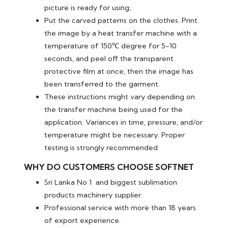
picture is ready for using;
Put the carved patterns on the clothes. Print
the image by a heat transfer machine with a
temperature of 150℃ degree for 5-10
seconds, and peel off the transparent
protective film at once, then the image has
been transferred to the garment.
These instructions might vary depending on
the transfer machine being used for the
application. Variances in time, pressure, and/or
temperature might be necessary. Proper
testing is strongly recommended.
WHY DO CUSTOMERS CHOOSE SOFTNET
Sri Lanka No 1 and biggest sublimation
products machinery supplier.
Professional service with more than 18 years
of export experience.