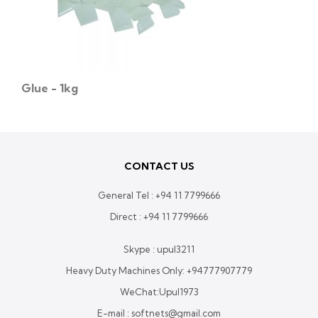
Glue - 1kg
CONTACT US
General Tel :
+94 11 7799666
Direct :
+94 11 7799666
Skype : upul3211
Heavy Duty Machines Only:
+94777907779
WeChat:Upul1973
E-mail : softnets@gmail.com