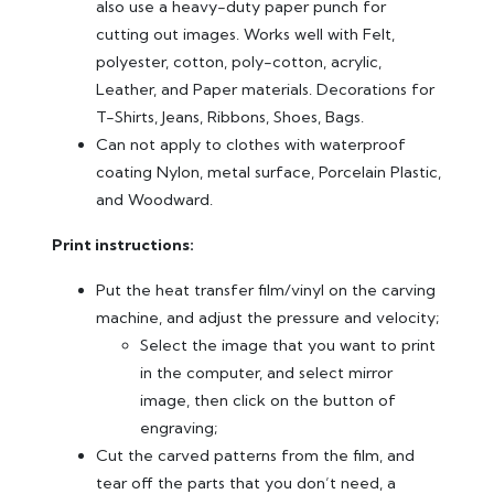
also use a heavy-duty paper punch for
cutting out images. Works well with Felt,
polyester, cotton, poly-cotton, acrylic,
Leather, and Paper materials. Decorations for
T-Shirts, Jeans, Ribbons, Shoes, Bags.
Can not apply to clothes with waterproof
coating Nylon, metal surface, Porcelain Plastic,
and Woodward.
Print instructions:
Put the heat transfer film/vinyl on the carving
machine, and adjust the pressure and velocity;
Select the image that you want to print
in the computer, and select mirror
image, then click on the button of
engraving;
Cut the carved patterns from the film, and
tear off the parts that you don’t need, a