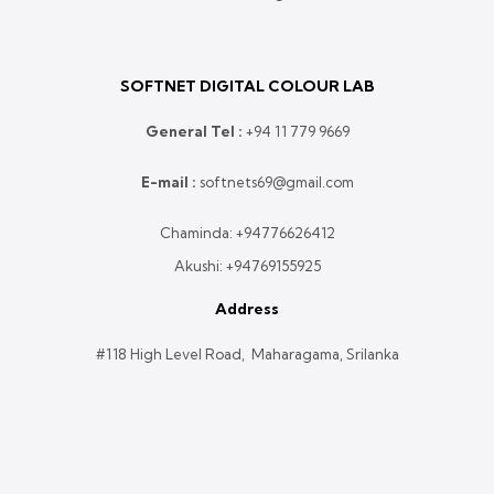
SOFTNET DIGITAL COLOUR LAB
General Tel :
+
94 11 779 9669
E-mail :
softnets69@gmail.com
Chaminda:
+94776626412
Akushi:
+94769155925
Address
#118 High Level Road, Maharagama, Srilanka