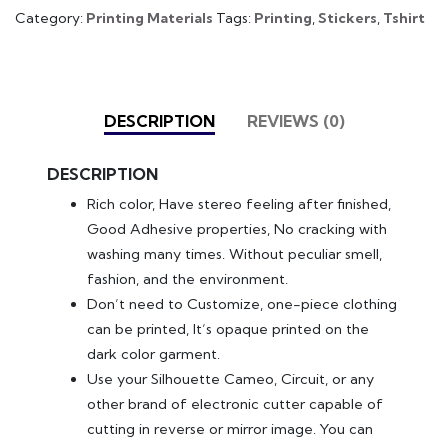
Category:
Printing Materials
Tags:
Printing
,
Stickers
,
Tshirt
DESCRIPTION
REVIEWS (0)
DESCRIPTION
Rich color, Have stereo feeling after finished,
Good Adhesive properties, No cracking with
washing many times. Without peculiar smell,
fashion, and the environment.
Don’t need to Customize, one-piece clothing
can be printed, It’s opaque printed on the
dark color garment.
Use your Silhouette Cameo, Circuit, or any
other brand of electronic cutter capable of
cutting in reverse or mirror image. You can