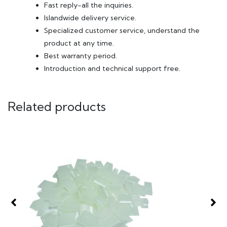
Fast reply-all the inquiries.
Islandwide delivery service.
Specialized customer service, understand the
product at any time.
Best warranty period.
Introduction and technical support free.
Related products