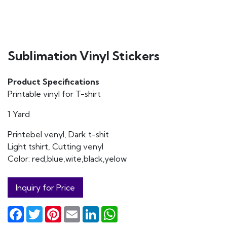
Sublimation Vinyl Stickers
Product Specifications
Printable vinyl for T-shirt
1 Yard
Printebel venyl, Dark t-shit
Light tshirt, Cutting venyl
Color: red,blue,wite,black,yelow
Inquiry for Price
Facebook
Twitter
Pinterest
Email
LinkedIn
WhatsApp