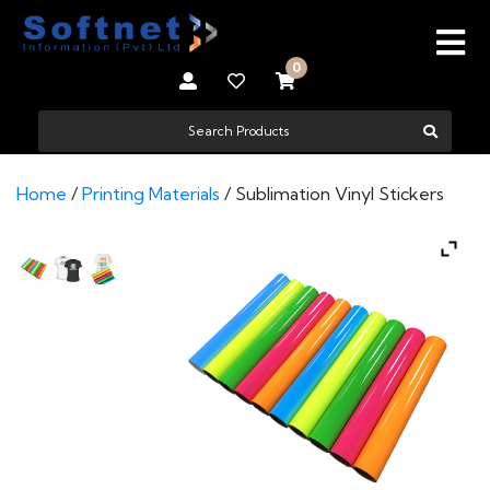
0
Home
/
Printing Materials
/ Sublimation Vinyl Stickers