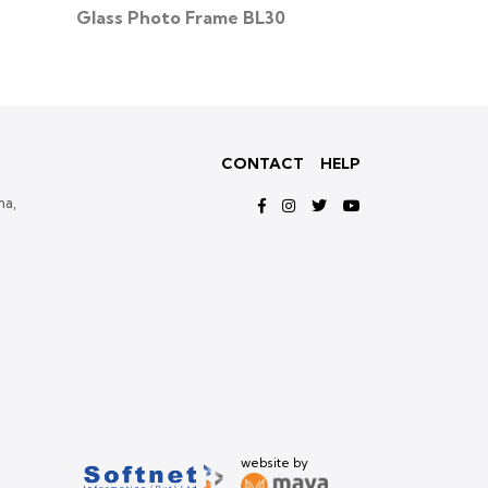
Glass Photo Frame BL30
Glass Photo
CONTACT
HELP
ma,
website by