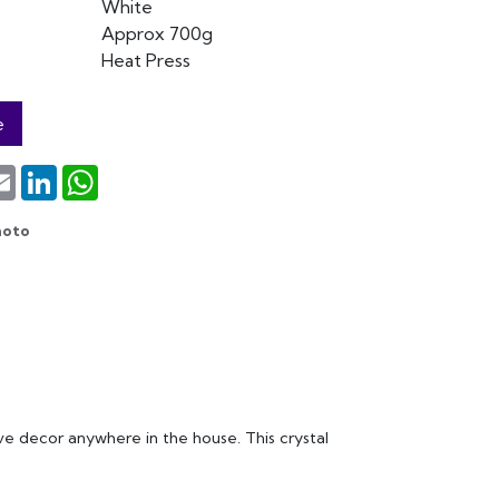
White
Approx 700g
Heat Press
e
terest
Email
LinkedIn
WhatsApp
hoto
sive decor anywhere in the house. This crystal