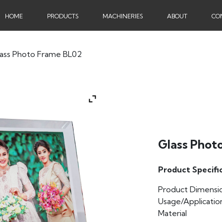
HOME
PRODUCTS
MACHINERIES
ABOUT
CO
lass Photo Frame BL02
Glass Phot
Product Specifi
Product Dimensi
Usage/Applicatio
Material