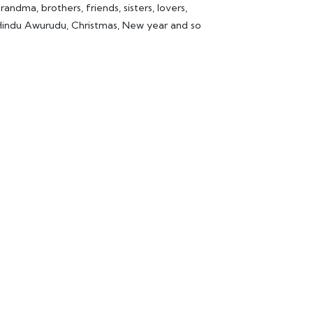
ndma, brothers, friends, sisters, lovers,
d Hindu Awurudu, Christmas, New year and so