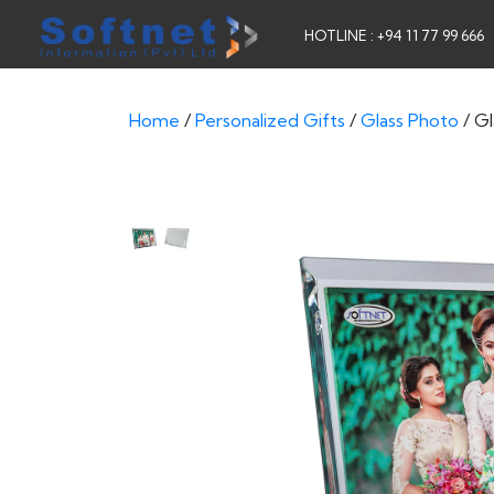
HOTLINE : +94 11 77 99 666
Home
/
Personalized Gifts
/
Glass Photo
/ G