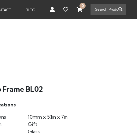
0
NTACT
BLOG
o Frame BL02
cations
ons
10mm x 5.1in x 7in
n
Gift
Glass