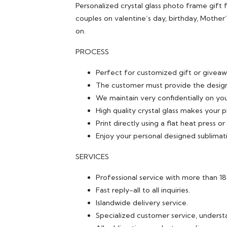
Personalized crystal glass photo frame gift f
couples on valentine’s day, birthday, Mothe
on.
PROCESS
Perfect for customized gift or giveaw
The customer must provide the design
We maintain very confidentially on yo
High quality crystal glass makes your p
Print directly using a flat heat press o
Enjoy your personal designed sublimat
SERVICES
Professional service with more than 1
Fast reply-all to all inquiries.
Islandwide delivery service.
Specialized customer service, underst