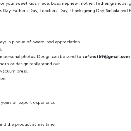
or your sweet kids, niece, boss, nephew, mother, father, grandpa, gra
r’s Day, Father’s Day, Teachers’ Day, Thanksgiving Day, Sinhala an
ays, a plaque of award, and appreciation.
.
ur personal photos. Design can be send to
softnet69@gmail.com
hoto or design really stand out.
r vacuum press.
ion.
8 years of expert experience.
and the product at any time.