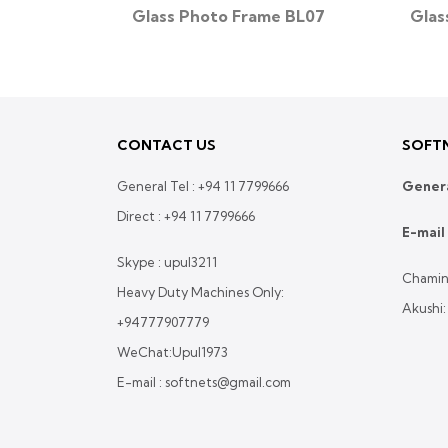
e BL41
Glass Photo Frame BL07
Glas
CONTACT US
SOFTN
General Tel :
+94 11 7799666
Genera
Direct :
+94 11 7799666
E-mail 
Skype : upul3211
Chamin
Heavy Duty Machines Only:
Akushi
+94777907779
WeChat:Upul1973
E-mail : softnets@gmail.com