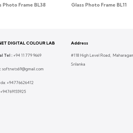
s Photo Frame BL38
Glass Photo Frame BL11
ET DIGITAL COLOUR LAB
Address
l Tel :
+
94 11 779 9669
#118 High Level Road, Maharaga
Srilanka
:
softnets69@gmail.com
da:
+94776626412
:
+94769155925