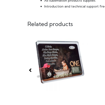
All sublimation products supplies.
Introduction and technical support fre
Related products