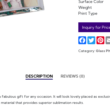
Surface Color
Weight
Print Type
Inquiry for Pric
Facebook
Twitter
Pin
Category:
Glass P
DESCRIPTION
REVIEWS (0)
 fabulous gift for any occasion. It will look lovely placed as exclu
 material that provides superior sublimation results.