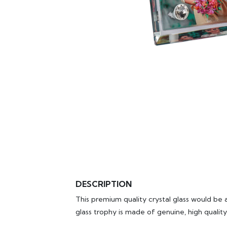
DESCRIPTION
This premium quality crystal glass would be a
glass trophy is made of genuine, high quality