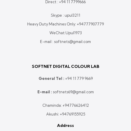
Direct :
+94 11 7799666
Skype : upul3211
Heavy Duty Machines Only:
+94777907779
WeChat:Upul1973
E-mail : softnets@gmail.com
SOFTNET DIGITAL COLOUR LAB
General Tel :
+
94 11 779 9669
E-mail :
softnets69@gmail.com
Chaminda:
+94776626412
Akushi:
+94769155925
Address