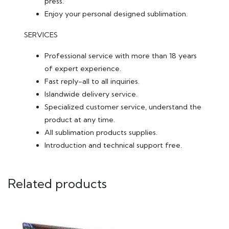
press.
Enjoy your personal designed sublimation.
SERVICES
Professional service with more than 18 years
of expert experience.
Fast reply-all to all inquiries.
Islandwide delivery service.
Specialized customer service, understand the
product at any time.
All sublimation products supplies.
Introduction and technical support free.
Related products