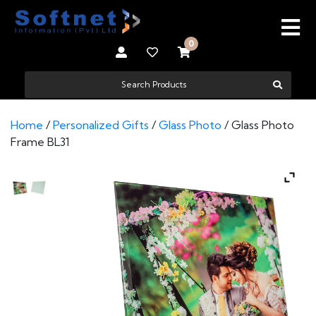
0
Home
/
Personalized Gifts
/
Glass Photo
/ Glass Photo
Frame BL31