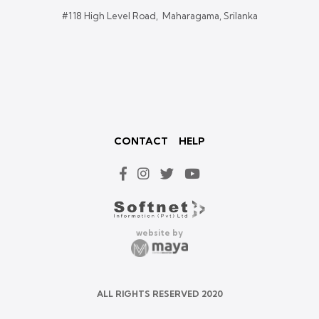
#118 High Level Road, Maharagama, Srilanka
CONTACT
HELP
website by
ALL RIGHTS RESERVED 2020