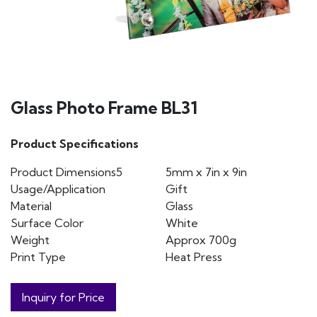
Glass Photo Frame BL31
Product Specifications
Product Dimensions5
5mm x 7in x 9in
Usage/Application
Gift
Material
Glass
Surface Color
White
Weight
Approx 700g
Print Type
Heat Press
Inquiry for Price