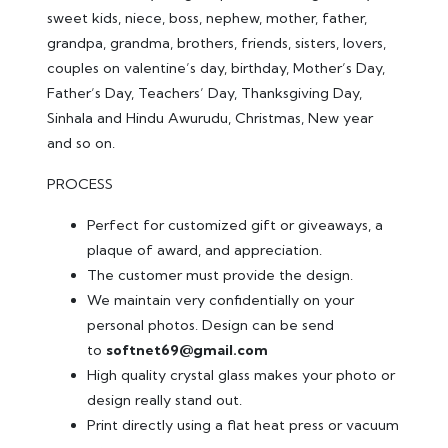
sweet kids, niece, boss, nephew, mother, father,
grandpa, grandma, brothers, friends, sisters, lovers,
couples on valentine’s day, birthday, Mother’s Day,
Father’s Day, Teachers’ Day, Thanksgiving Day,
Sinhala and Hindu Awurudu, Christmas, New year
and so on.
PROCESS
Perfect for customized gift or giveaways, a
plaque of award, and appreciation.
The customer must provide the design.
We maintain very confidentially on your
personal photos. Design can be send
to
softnet69@gmail.com
High quality crystal glass makes your photo or
design really stand out.
Print directly using a flat heat press or vacuum