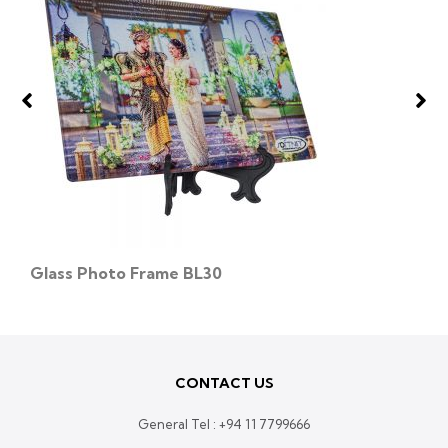
Glass Photo Frame BL30
CONTACT US
General Tel :
+94 11 7799666