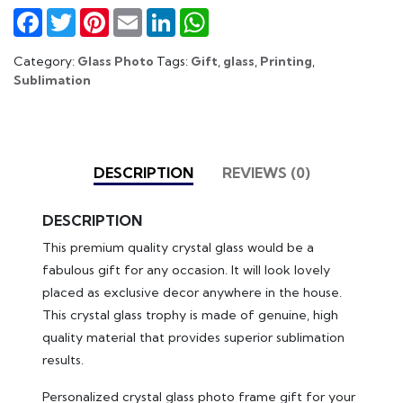
Facebook
Twitter
Pinterest
Email
LinkedIn
WhatsApp
Category:
Glass Photo
Tags:
Gift
,
glass
,
Printing
,
Sublimation
DESCRIPTION
REVIEWS (0)
DESCRIPTION
This premium quality crystal glass would be a
fabulous gift for any occasion. It will look lovely
placed as exclusive decor anywhere in the house.
This crystal glass trophy is made of genuine, high
quality material that provides superior sublimation
results.
Personalized crystal glass photo frame gift for your