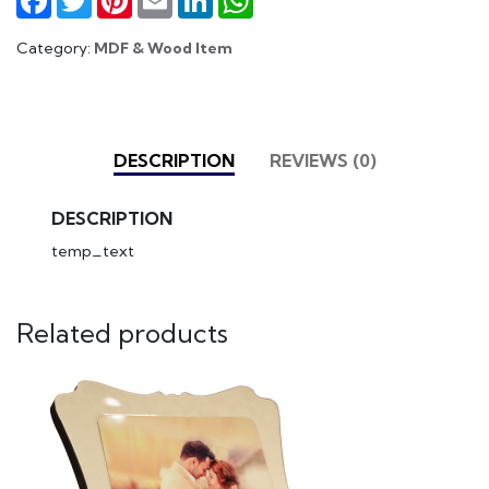
Category:
MDF & Wood Item
DESCRIPTION
REVIEWS (0)
DESCRIPTION
temp_text
Related products