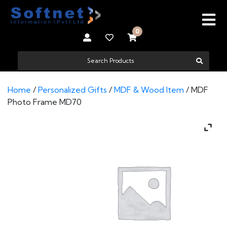
0
Home
/
Personalized Gifts
/
MDF & Wood Item
/ MDF
Photo Frame MD70