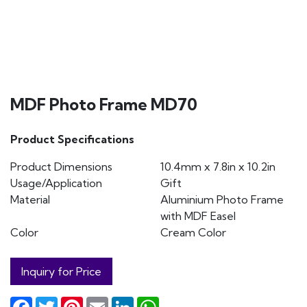
MDF Photo Frame MD70
Product Specifications
Product Dimensions
10.4mm x 7.8in x 10.2in
Usage/Application
Gift
Material
Aluminium Photo Frame
with MDF Easel
Color
Cream Color
Inquiry for Price
Facebook
Twitter
Pinterest
Email
LinkedIn
WhatsApp