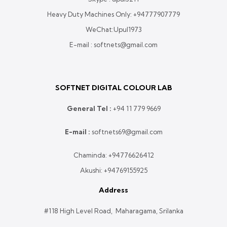
Heavy Duty Machines Only:
+94777907779
WeChat:Upul1973
E-mail : softnets@gmail.com
SOFTNET DIGITAL COLOUR LAB
General Tel :
+
94 11 779 9669
E-mail :
softnets69@gmail.com
Chaminda:
+94776626412
Akushi:
+94769155925
Address
#118 High Level Road, Maharagama, Srilanka