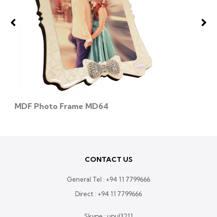
MDF Photo Frame MD64
CONTACT US
General Tel :
+94 11 7799666
Direct :
+94 11 7799666
Skype : upul3211