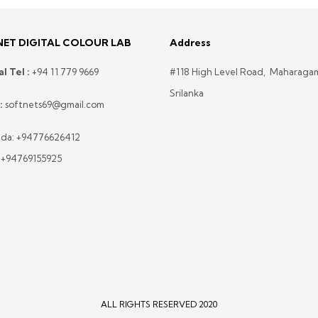
ET DIGITAL COLOUR LAB
Address
l Tel :
+
94 11 779 9669
#118 High Level Road, Maharaga
Srilanka
:
softnets69@gmail.com
da:
+94776626412
:
+94769155925
ALL RIGHTS RESERVED 2020