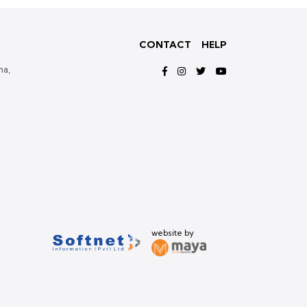
CONTACT
HELP
ma,
website by