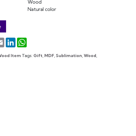
Wood
Natural color
e
terest
Email
LinkedIn
WhatsApp
Wood Item
Tags:
Gift
,
MDF
,
Sublimation
,
Wood
,