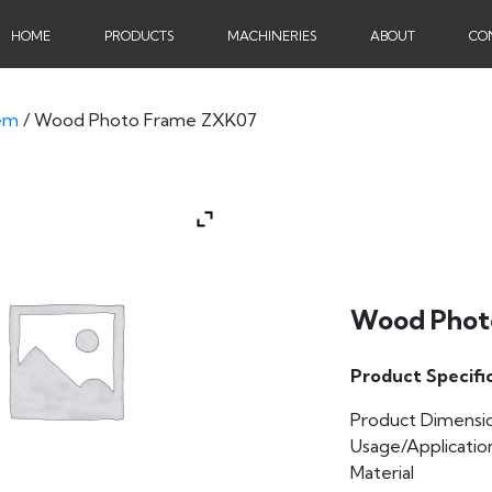
HOME
PRODUCTS
MACHINERIES
ABOUT
CO
em
/ Wood Photo Frame ZXK07
Wood Phot
Product Specifi
Product Dimensi
Usage/Applicatio
Material