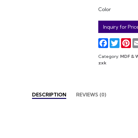
Color
Inquiry for Pric
Facebook
Twitter
Pin
Category:
MDF & 
zxk
DESCRIPTION
REVIEWS (0)