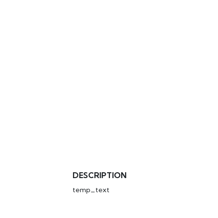
DESCRIPTION
temp_text