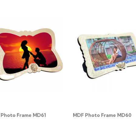
Photo Frame MD61
MDF Photo Frame MD60