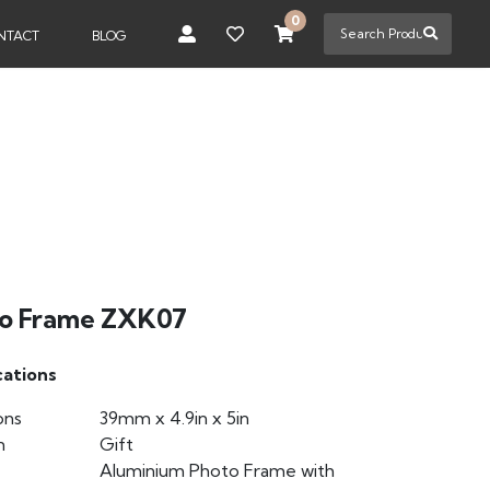
0
NTACT
BLOG
o Frame ZXK07
cations
ons
39mm x 4.9in x 5in
n
Gift
Aluminium Photo Frame with