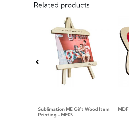
Related products
 MD14
Sublimation ME Gift Wood Item
MDF 
Printing - ME03