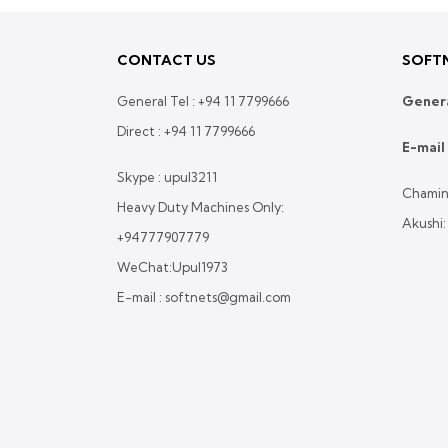
CONTACT US
SOFTN
General Tel :
+94 11 7799666
Genera
Direct :
+94 11 7799666
E-mail 
Skype : upul3211
Chamin
Heavy Duty Machines Only:
Akushi
+94777907779
WeChat:Upul1973
E-mail : softnets@gmail.com