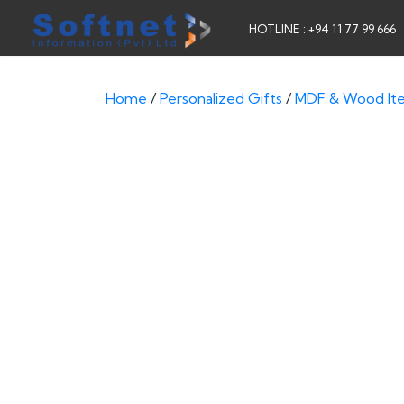
HOTLINE : +94 11 77 99 666
Home
/
Personalized Gifts
/
MDF & Wood It