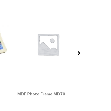
MDF Photo Frame MD70
Wood Photo