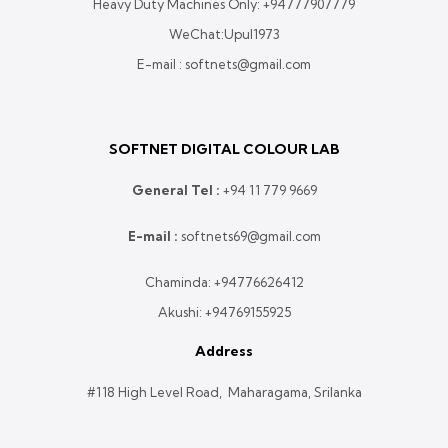
Heavy Duty Machines Only:
+94777907779
WeChat:Upul1973
E-mail : softnets@gmail.com
SOFTNET DIGITAL COLOUR LAB
General Tel :
+
94 11 779 9669
E-mail :
softnets69@gmail.com
Chaminda:
+94776626412
Akushi:
+94769155925
Address
#118 High Level Road, Maharagama, Srilanka