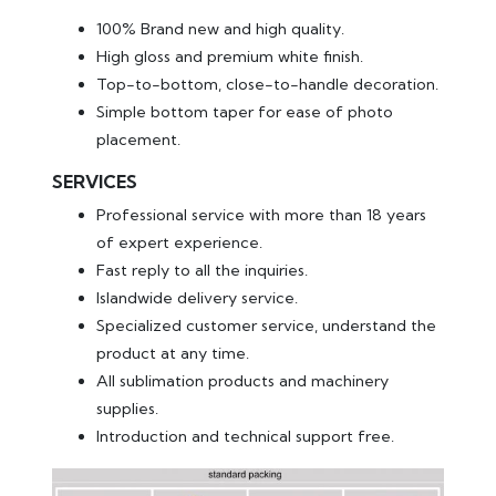
100% Brand new and high quality.
High gloss and premium white finish.
Top-to-bottom, close-to-handle decoration.
Simple bottom taper for ease of photo
placement.
SERVICES
Professional service with more than 18 years
of expert experience.
Fast reply to all the inquiries.
Islandwide delivery service.
Specialized customer service, understand the
product at any time.
All sublimation products and machinery
supplies.
Introduction and technical support free.