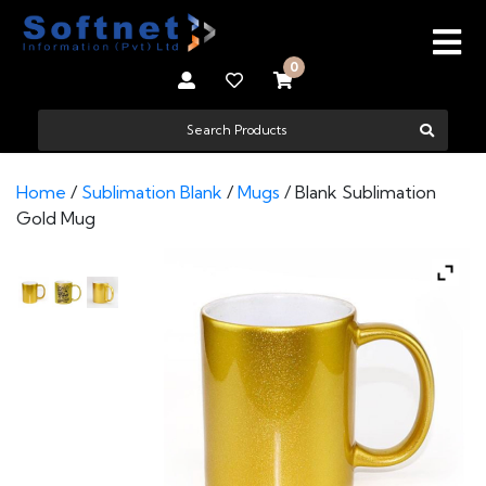
0
Home
/
Sublimation Blank
/
Mugs
/ Blank Sublimation
Gold Mug