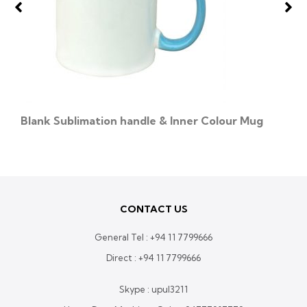
Blank Sublimation handle & Inner Colour Mug
CONTACT US
General Tel :
+94 11 7799666
Direct :
+94 11 7799666
Skype : upul3211