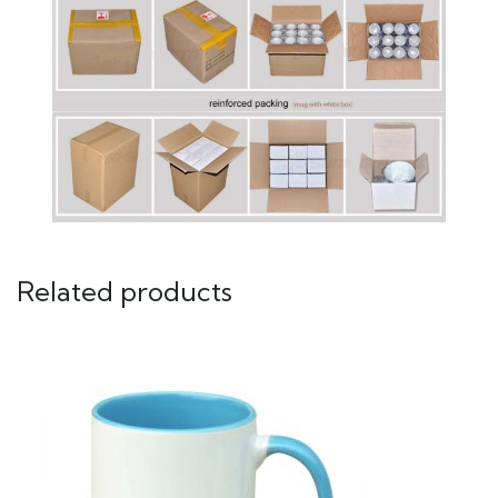
Related products