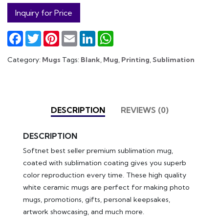
Inquiry for Price
Facebook
Twitter
Pinterest
Email
LinkedIn
WhatsApp
Category:
Mugs
Tags:
Blank
,
Mug
,
Printing
,
Sublimation
DESCRIPTION
REVIEWS (0)
DESCRIPTION
Softnet best seller premium sublimation mug,
coated with sublimation coating gives you superb
color reproduction every time. These high quality
white ceramic mugs are perfect for making photo
mugs, promotions, gifts, personal keepsakes,
artwork showcasing, and much more.