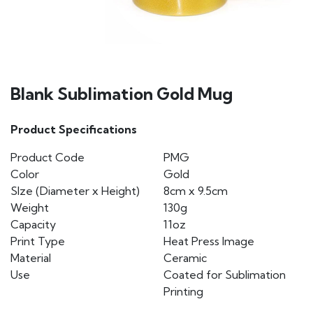
Blank Sublimation Gold Mug
Product Specifications
Product Code
PMG
Color
Gold
SIze (Diameter x Height)
8cm x 9.5cm
Weight
130g
Capacity
11oz
Print Type
Heat Press Image
Material
Ceramic
Use
Coated for Sublimation
Printing