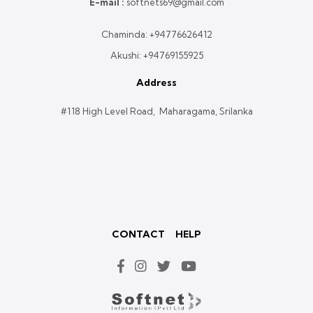
E-mail :
softnets69@gmail.com
Chaminda:
+94776626412
Akushi:
+94769155925
Address
#118 High Level Road, Maharagama, Srilanka
CONTACT
HELP