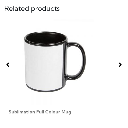
Related products
Sublimation Full Colour Mug