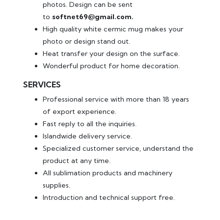
photos. Design can be sent
to
softnet69@gmail.com.
High quality white cermic mug makes your
photo or design stand out.
Heat transfer your design on the surface.
Wonderful product for home decoration.
SERVICES
Professional service with more than 18 years
of export experience.
Fast reply to all the inquiries.
Islandwide delivery service.
Specialized customer service, understand the
product at any time.
All sublimation products and machinery
supplies.
Introduction and technical support free.