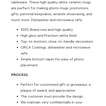
tableware. These high quality white ceramic mugs
are perfect for making photo mugs, promotions,
gifts, personal keepsakes, artwork showcasing, and
much more. Dishwasher and microwave safe.
100% Brand new and high quality
High gloss and Premium white finish
Top-to-bottom, close-to-handle decoration
ORCA Coatings, dishwasher and microwave
safe
Simple bottom taper for ease of photo
placement
PROCESS
Perfect for customized gift or giveaways, a
plaque of award, and appreciation.
The customer must provide the design.
We maintain very confidentially in your