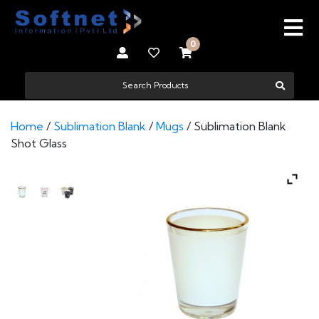
0
Home
/
Sublimation Blank
/
Mugs
/ Sublimation Blank
Shot Glass