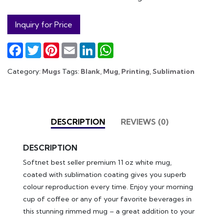
Inquiry for Price
Facebook
Twitter
Pinterest
Email
LinkedIn
WhatsApp
Category:
Mugs
Tags:
Blank
,
Mug
,
Printing
,
Sublimation
DESCRIPTION
REVIEWS (0)
DESCRIPTION
Softnet best seller premium 11 oz white mug,
coated with sublimation coating gives you superb
colour reproduction every time. Enjoy your morning
cup of coffee or any of your favorite beverages in
this stunning rimmed mug – a great addition to your