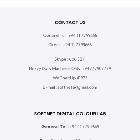
CONTACT US
General Tel :
+94 11 7799666
Direct :
+94 11 7799666
Skype : upul3211
Heavy Duty Machines Only:
+94777907779
WeChat:Upul1973
E-mail : softnets@gmail.com
SOFTNET DIGITAL COLOUR LAB
General Tel :
+
94 11 779 9669