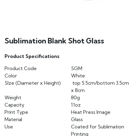
Sublimation Blank Shot Glass
Product Specifications
Product Code
SGM
Color
White
SIze (Diameter x Height)
top 5.5cm/bottom 3.5cm
x 8cm
Weight
80g
Capacity
11oz
Print Type
Heat Press Image
Material
Glass
Use
Coated for Sublimation
Printing