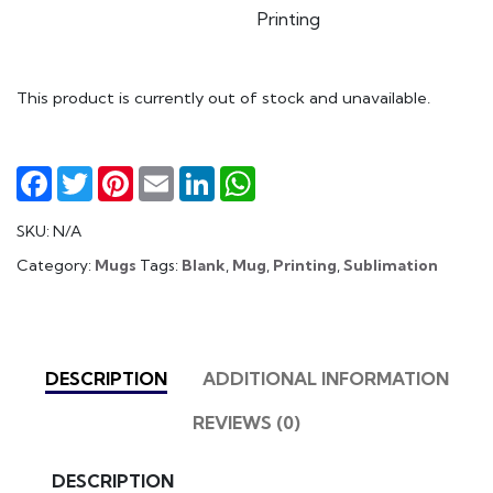
Printing
This product is currently out of stock and unavailable.
Facebook
Twitter
Pinterest
Email
LinkedIn
WhatsApp
SKU:
N/A
Category:
Mugs
Tags:
Blank
,
Mug
,
Printing
,
Sublimation
DESCRIPTION
ADDITIONAL INFORMATION
REVIEWS (0)
DESCRIPTION