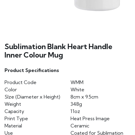
Sublimation Blank Heart Handle
Inner Colour Mug
Product Specifications
Product Code
WMM
Color
White
SIze (Diameter x Height)
8cm x 9.5cm
Weight
348g
Capacity
11oz
Print Type
Heat Press Image
Material
Ceramic
Use
Coated for Sublimation