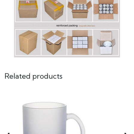
Related products