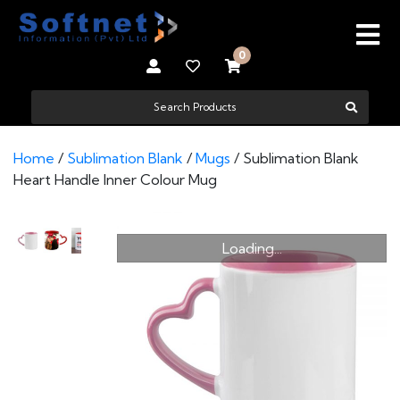
0
Home
/
Sublimation Blank
/
Mugs
/ Sublimation Blank
Heart Handle Inner Colour Mug
Loading...