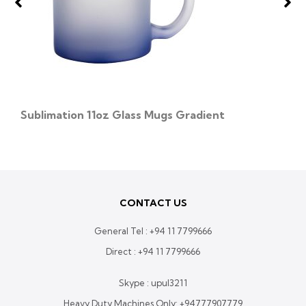
Sublimation 11oz Glass Mugs Gradient
CONTACT US
General Tel :
+94 11 7799666
Direct :
+94 11 7799666
Skype : upul3211
Heavy Duty Machines Only:
+94777907779