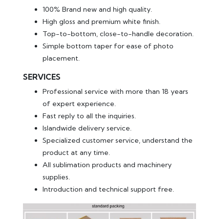
100% Brand new and high quality.
High gloss and premium white finish.
Top-to-bottom, close-to-handle decoration.
Simple bottom taper for ease of photo
placement.
SERVICES
Professional service with more than 18 years
of expert experience.
Fast reply to all the inquiries.
Islandwide delivery service.
Specialized customer service, understand the
product at any time.
All sublimation products and machinery
supplies.
Introduction and technical support free.