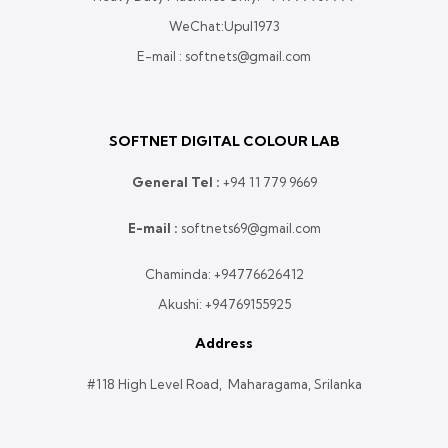
WeChat:Upul1973
E-mail : softnets@gmail.com
SOFTNET DIGITAL COLOUR LAB
General Tel :
+
94 11 779 9669
E-mail :
softnets69@gmail.com
Chaminda:
+94776626412
Akushi:
+94769155925
Address
#118 High Level Road, Maharagama, Srilanka