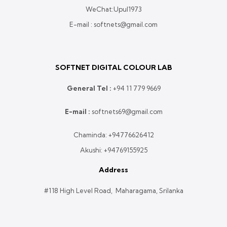
WeChat:Upul1973
E-mail : softnets@gmail.com
SOFTNET DIGITAL COLOUR LAB
General Tel :
+
94 11 779 9669
E-mail :
softnets69@gmail.com
Chaminda:
+94776626412
Akushi:
+94769155925
Address
#118 High Level Road, Maharagama, Srilanka