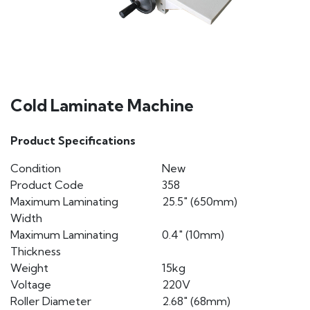
Cold Laminate Machine
Product Specifications
Condition
New
Product Code
358
Maximum Laminating
25.5″ (650mm)
Width
Maximum Laminating
0.4″ (10mm)
Thickness
Weight
15kg
Voltage
220V
Roller Diameter
2.68″ (68mm)