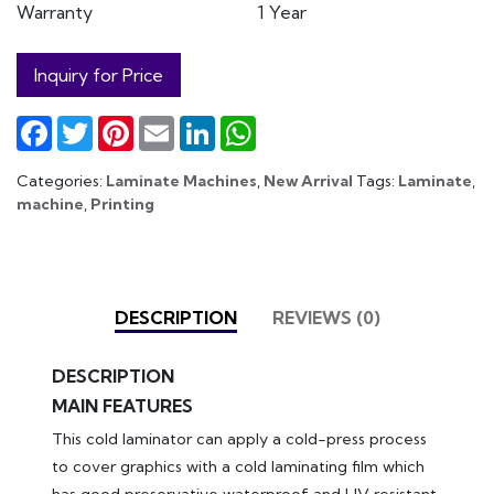
Warranty
1 Year
Inquiry for Price
Facebook
Twitter
Pinterest
Email
LinkedIn
WhatsApp
Categories:
Laminate Machines
,
New Arrival
Tags:
Laminate
,
machine
,
Printing
DESCRIPTION
REVIEWS (0)
DESCRIPTION
MAIN FEATURES
This cold laminator can apply a cold-press process
to cover graphics with a cold laminating film which
has good preservative waterproof and UV resistant