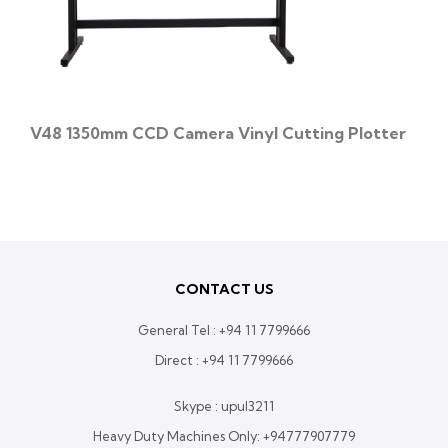
V48 1350mm CCD Camera Vinyl Cutting Plotter
CONTACT US
General Tel :
+94 11 7799666
Direct :
+94 11 7799666
Skype : upul3211
Heavy Duty Machines Only:
+94777907779