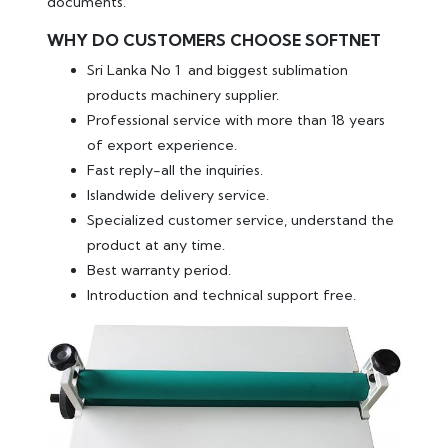
documents.
WHY DO CUSTOMERS CHOOSE SOFTNET
Sri Lanka No 1 and biggest sublimation
products machinery supplier.
Professional service with more than 18 years
of export experience.
Fast reply-all the inquiries.
Islandwide delivery service.
Specialized customer service, understand the
product at any time.
Best warranty period.
Introduction and technical support free.