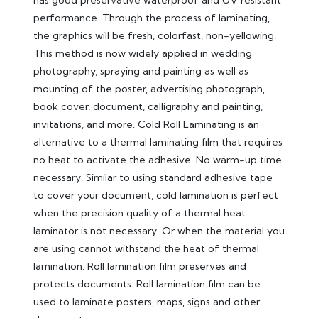
performance. Through the process of laminating,
the graphics will be fresh, colorfast, non-yellowing.
This method is now widely applied in wedding
photography, spraying and painting as well as
mounting of the poster, advertising photograph,
book cover, document, calligraphy and painting,
invitations, and more. Cold Roll Laminating is an
alternative to a thermal laminating film that requires
no heat to activate the adhesive. No warm-up time
necessary. Similar to using standard adhesive tape
to cover your document, cold lamination is perfect
when the precision quality of a thermal heat
laminator is not necessary. Or when the material you
are using cannot withstand the heat of thermal
lamination. Roll lamination film preserves and
protects documents. Roll lamination film can be
used to laminate posters, maps, signs and other