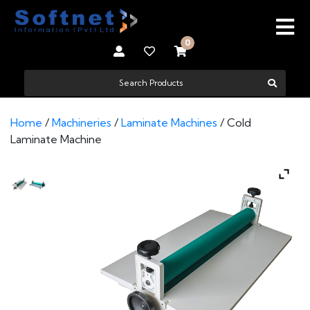
0
Home
/
Machineries
/
Laminate Machines
/ Cold
Laminate Machine