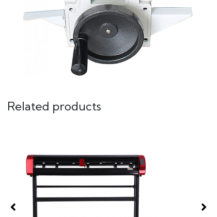
Related products