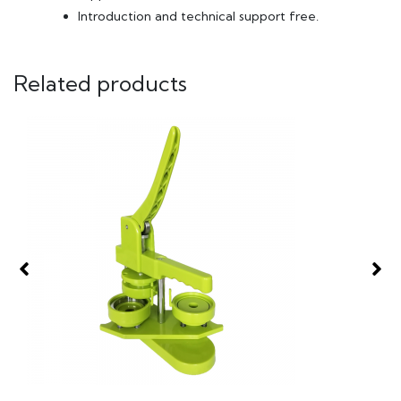
Introduction and technical support free.
Related products