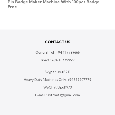
Pin Badge Maker Machine With 100pcs Badge
Free
CONTACT US
General Tel :
+94 11 7799666
Direct :
+94 11 7799666
Skype : upul3211
Heavy Duty Machines Only:
+94777907779
WeChat:Upul1973
E-mail : softnets@gmail.com