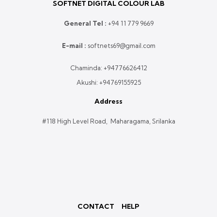
SOFTNET DIGITAL COLOUR LAB
General Tel :
+
94 11 779 9669
E-mail :
softnets69@gmail.com
Chaminda:
+94776626412
Akushi:
+94769155925
Address
#118 High Level Road, Maharagama, Srilanka
CONTACT
HELP