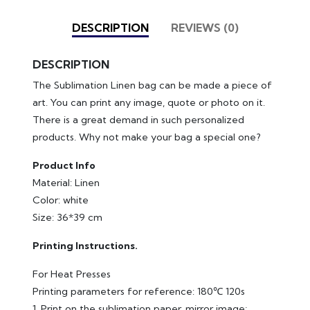
DESCRIPTION
REVIEWS (0)
DESCRIPTION
The Sublimation Linen bag can be made a piece of
art. You can print any image, quote or photo on it.
There is a great demand in such personalized
products. Why not make your bag a special one?
Product Info
Material: Linen
Color: white
Size: 36*39 cm
Printing Instructions.
For Heat Presses
Printing parameters for reference: 180℃ 120s
1. Print on the sublimation paper, mirror image;