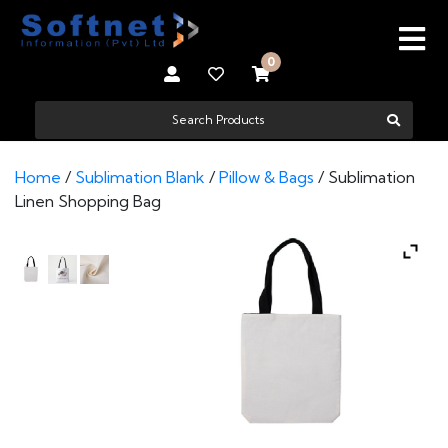
0
Home
/
Sublimation Blank
/
Pillow & Bags
/ Sublimation
Linen Shopping Bag