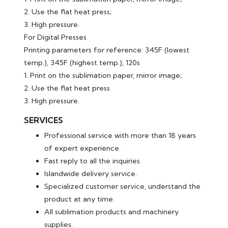
2. Use the flat heat press;
3. High pressure.
For Digital Presses
Printing parameters for reference: 345F (lowest
temp.), 345F (highest temp.), 120s
1. Print on the sublimation paper, mirror image;
2. Use the flat heat press
3. High pressure.
SERVICES
Professional service with more than 18 years
of expert experience.
Fast reply to all the inquiries.
Islandwide delivery service.
Specialized customer service, understand the
product at any time.
All sublimation products and machinery
supplies.