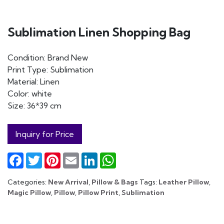
Sublimation Linen Shopping Bag
Condition: Brand New
Print Type: Sublimation
Material: Linen
Color: white
Size: 36*39 cm
Inquiry for Price
Facebook
Twitter
Pinterest
Email
LinkedIn
WhatsApp
Categories:
New Arrival
,
Pillow & Bags
Tags:
Leather Pillow
,
Magic Pillow
,
Pillow
,
Pillow Print
,
Sublimation