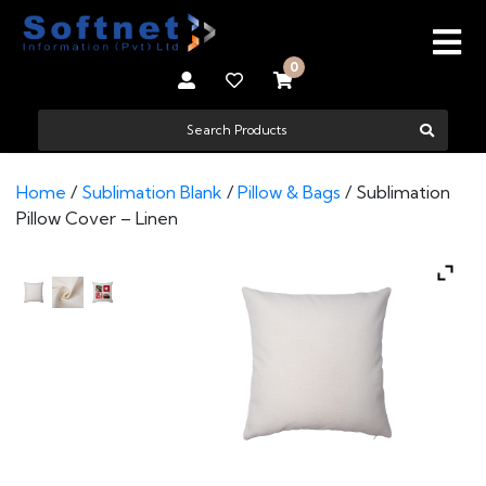
0
Home
/
Sublimation Blank
/
Pillow & Bags
/ Sublimation
Pillow Cover – Linen