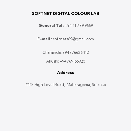
SOFTNET DIGITAL COLOUR LAB
General Tel :
+
94 11 779 9669
E-mail :
softnets69@gmail.com
Chaminda:
+94776626412
Akushi:
+94769155925
Address
#118 High Level Road, Maharagama, Srilanka