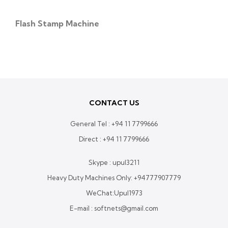
Flash Stamp Machine
CONTACT US
General Tel :
+94 11 7799666
Direct :
+94 11 7799666
Skype : upul3211
Heavy Duty Machines Only:
+94777907779
WeChat:Upul1973
E-mail : softnets@gmail.com