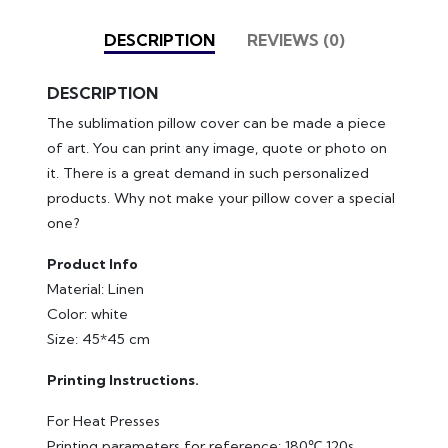
DESCRIPTION
REVIEWS (0)
DESCRIPTION
The sublimation pillow cover can be made a piece
of art. You can print any image, quote or photo on
it. There is a great demand in such personalized
products. Why not make your pillow cover a special
one?
Product Info
Material: Linen
Color: white
Size: 45*45 cm
Printing Instructions.
For Heat Presses
Printing parameters for reference: 180℃ 120s