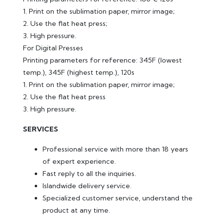
1. Print on the sublimation paper, mirror image;
2. Use the flat heat press;
3. High pressure.
For Digital Presses
Printing parameters for reference: 345F (lowest
temp.), 345F (highest temp.), 120s
1. Print on the sublimation paper, mirror image;
2. Use the flat heat press
3. High pressure.
SERVICES
Professional service with more than 18 years
of expert experience.
Fast reply to all the inquiries.
Islandwide delivery service.
Specialized customer service, understand the
product at any time.