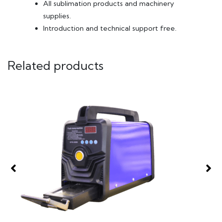
All sublimation products and machinery
supplies.
Introduction and technical support free.
Related products