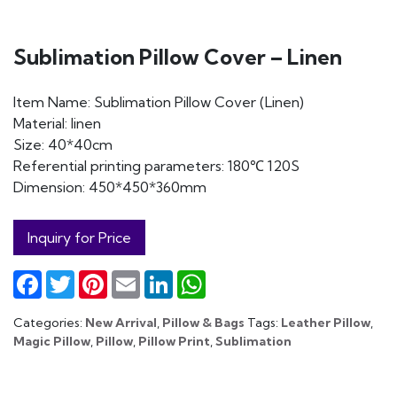
Sublimation Pillow Cover – Linen
Item Name: Sublimation Pillow Cover (Linen)
Material: linen
Size: 40*40cm
Referential printing parameters: 180℃ 120S
Dimension: 450*450*360mm
Inquiry for Price
Facebook
Twitter
Pinterest
Email
LinkedIn
WhatsApp
Categories:
New Arrival
,
Pillow & Bags
Tags:
Leather Pillow
,
Magic Pillow
,
Pillow
,
Pillow Print
,
Sublimation