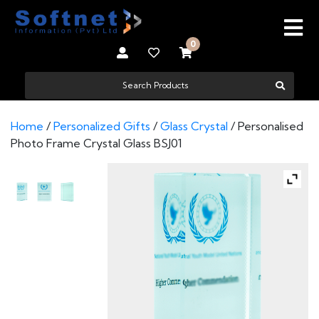
0
Home
/
Personalized Gifts
/
Glass Crystal
/ Personalised
Photo Frame Crystal Glass BSJ01