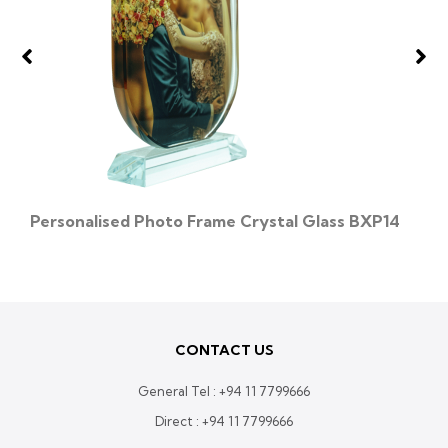
Personalised Photo Frame Crystal Glass BXP14
CONTACT US
General Tel :
+94 11 7799666
Direct :
+94 11 7799666