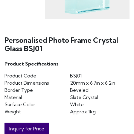
Personalised Photo Frame Crystal
Glass BSJ01
Product Specifications
Product Code
BSJ01
Product Dimensions
20mm x 6.7in x 6.2in
Border Type
Beveled
Material
Slate Crystal
Surface Color
White
Weight
Approx 1kg
Inquiry for Price