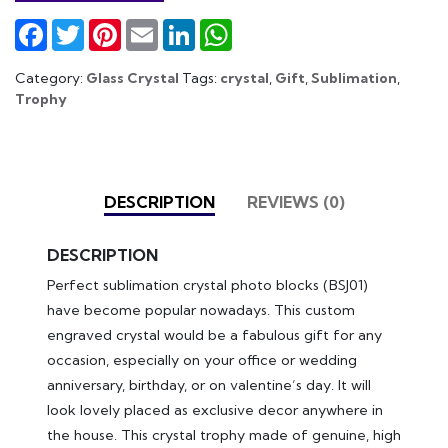
Facebook
Twitter
Pinterest
Email
LinkedIn
WhatsApp
Category:
Glass Crystal
Tags:
crystal
,
Gift
,
Sublimation
,
Trophy
DESCRIPTION
REVIEWS (0)
DESCRIPTION
Perfect sublimation crystal photo blocks (BSJ01)
have become popular nowadays. This custom
engraved crystal would be a fabulous gift for any
occasion, especially on your office or wedding
anniversary, birthday, or on valentine’s day. It will
look lovely placed as exclusive decor anywhere in
the house. This crystal trophy made of genuine, high