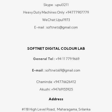
Skype : upul3211
Heavy Duty Machines Only:
+94777907779
WeChat:Upul1973
E-mail : softnets@gmail.com
SOFTNET DIGITAL COLOUR LAB
General Tel :
+
94 11 779 9669
E-mail :
softnets69@gmail.com
Chaminda:
+94776626412
Akushi:
+94769155925
Address
#118 High Level Road, Maharagama, Srilanka