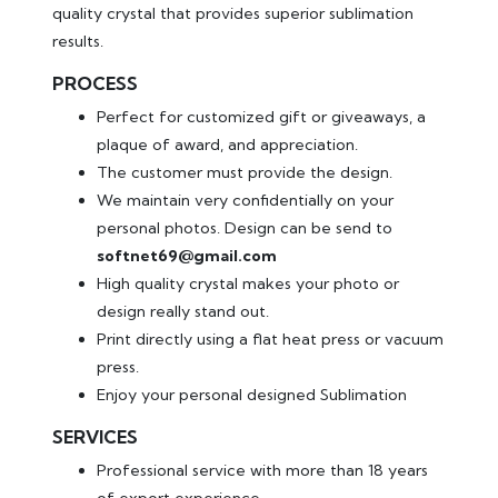
quality crystal that provides superior sublimation
results.
PROCESS
Perfect for customized gift or giveaways, a
plaque of award, and appreciation.
The customer must provide the design.
We maintain very confidentially on your
personal photos. Design can be send to
softnet69@gmail.com
High quality crystal makes your photo or
design really stand out.
Print directly using a flat heat press or vacuum
press.
Enjoy your personal designed Sublimation
SERVICES
Professional service with more than 18 years