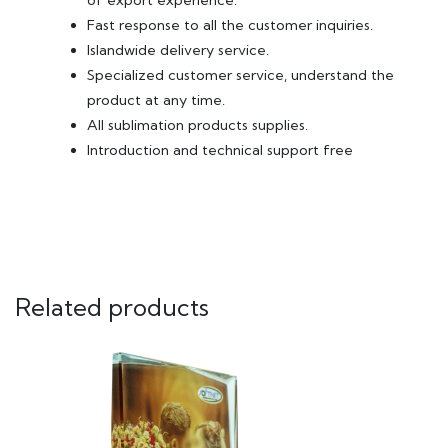
of export experience.
Fast response to all the customer inquiries.
Islandwide delivery service.
Specialized customer service, understand the
product at any time.
All sublimation products supplies.
Introduction and technical support free
Related products