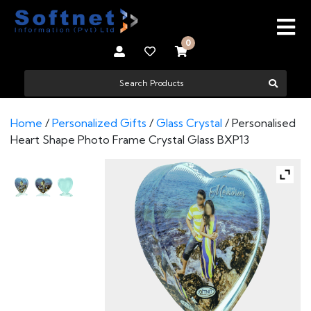
0
Home
/
Personalized Gifts
/
Glass Crystal
/ Personalised
Heart Shape Photo Frame Crystal Glass BXP13