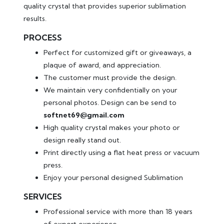
quality crystal that provides superior sublimation
results.
PROCESS
Perfect for customized gift or giveaways, a
plaque of award, and appreciation.
The customer must provide the design.
We maintain very confidentially on your
personal photos. Design can be send to
softnet69@gmail.com
High quality crystal makes your photo or
design really stand out.
Print directly using a flat heat press or vacuum
press.
Enjoy your personal designed Sublimation
SERVICES
Professional service with more than 18 years