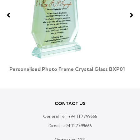
Personalised Photo Frame Crystal Glass BXP01
CONTACT US
General Tel :
+94 11 7799666
Direct :
+94 11 7799666