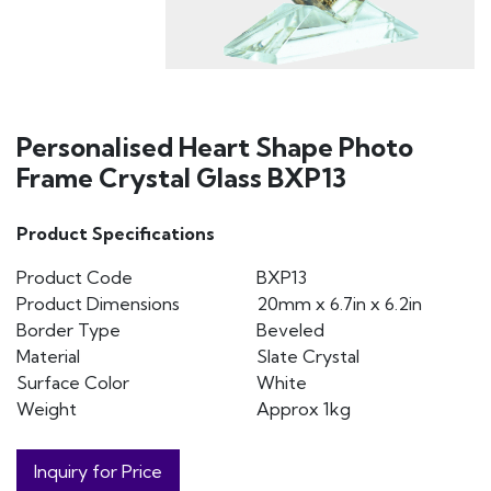
Personalised Heart Shape Photo
Frame Crystal Glass BXP13
Product Specifications
Product Code
BXP13
Product Dimensions
20mm x 6.7in x 6.2in
Border Type
Beveled
Material
Slate Crystal
Surface Color
White
Weight
Approx 1kg
Inquiry for Price