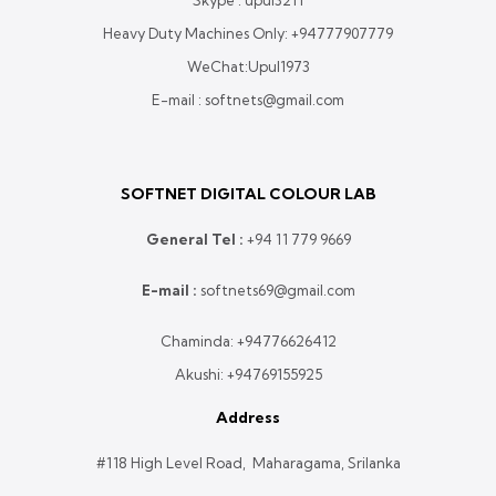
Skype : upul3211
Heavy Duty Machines Only:
+94777907779
WeChat:Upul1973
E-mail : softnets@gmail.com
SOFTNET DIGITAL COLOUR LAB
General Tel :
+
94 11 779 9669
E-mail :
softnets69@gmail.com
Chaminda:
+94776626412
Akushi:
+94769155925
Address
#118 High Level Road, Maharagama, Srilanka