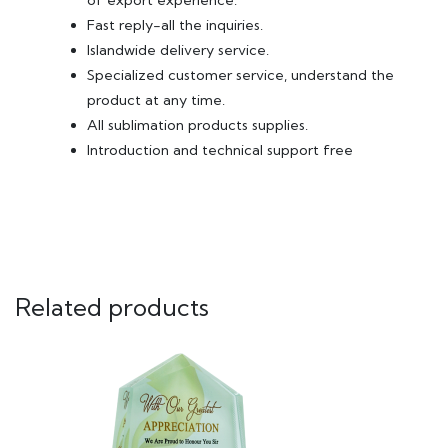
of export experience.
Fast reply-all the inquiries.
Islandwide delivery service.
Specialized customer service, understand the
product at any time.
All sublimation products supplies.
Introduction and technical support free
Related products