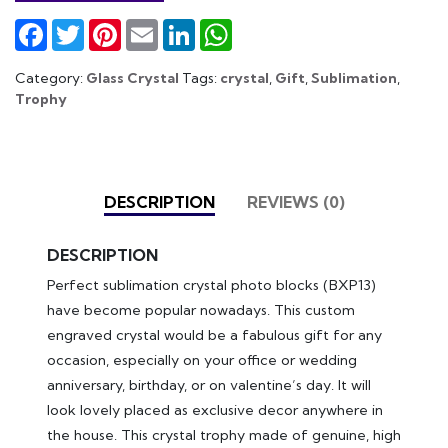
Facebook
Twitter
Pinterest
Email
LinkedIn
WhatsApp
Category:
Glass Crystal
Tags:
crystal
,
Gift
,
Sublimation
,
Trophy
DESCRIPTION
REVIEWS (0)
DESCRIPTION
Perfect sublimation crystal photo blocks (BXP13)
have become popular nowadays. This custom
engraved crystal would be a fabulous gift for any
occasion, especially on your office or wedding
anniversary, birthday, or on valentine’s day. It will
look lovely placed as exclusive decor anywhere in
the house. This crystal trophy made of genuine, high