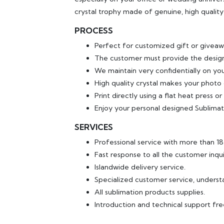
crystal trophy made of genuine, high quality 
PROCESS
Perfect for customized gift or giveaw
The customer must provide the design
We maintain very confidentially on yo
High quality crystal makes your photo o
Print directly using a flat heat press o
Enjoy your personal designed Sublimat
SERVICES
Professional service with more than 1
Fast response to all the customer inqui
Islandwide delivery service.
Specialized customer service, underst
All sublimation products supplies.
Introduction and technical support fr