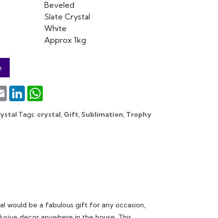
Beveled
Slate Crystal
White
Approx 1kg
e
terest
Email
LinkedIn
WhatsApp
ystal
Tags:
crystal
,
Gift
,
Sublimation
,
Trophy
 would be a fabulous gift for any occasion,
xclusive decor anywhere in the house. This