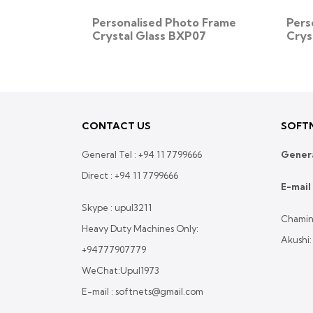
o Frame
Personalised Photo Frame
Pers
32
Crystal Glass BXP07
Crys
CONTACT US
SOFTN
General Tel :
+94 11 7799666
Genera
Direct :
+94 11 7799666
E-mail 
Skype : upul3211
Chamin
Heavy Duty Machines Only:
Akushi
+94777907779
WeChat:Upul1973
E-mail : softnets@gmail.com