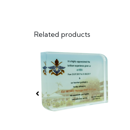
Related products