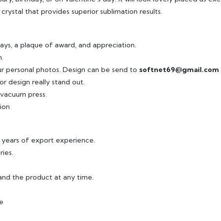
crystal that provides superior sublimation results.
ays, a plaque of award, and appreciation.
.
ur personal photos. Design can be send to
softnet69@gmail.com
r design really stand out.
r vacuum press.
ion
8 years of export experience.
ries.
and the product at any time.
ee