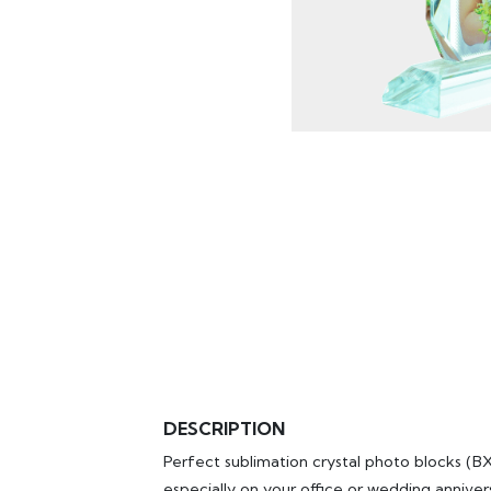
DESCRIPTION
Perfect sublimation crystal photo blocks (
especially on your office or wedding annivers