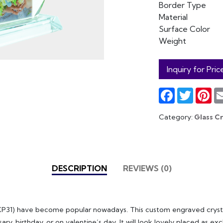
Border Type
Material
Surface Color
Weight
Inquiry for Pric
Facebook
Twitter
Pin
Category:
Glass Cr
DESCRIPTION
REVIEWS (0)
BXP31) have become popular nowadays. This custom engraved crystal
ary, birthday, or on valentine’s day. It will look lovely placed as e