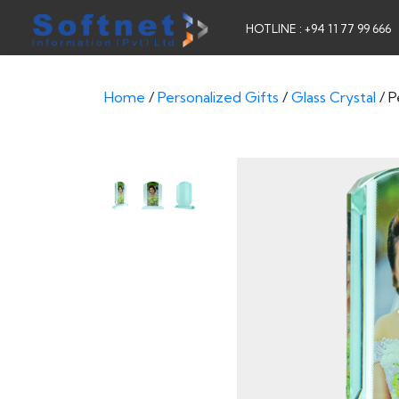
HOTLINE : +94 11 77 99 666
Home
/
Personalized Gifts
/
Glass Crystal
/ P