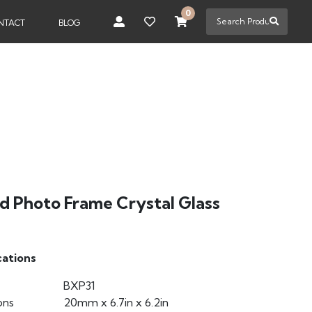
0
NTACT
BLOG
d Photo Frame Crystal Glass
cations
BXP31
ons
20mm x 6.7in x 6.2in