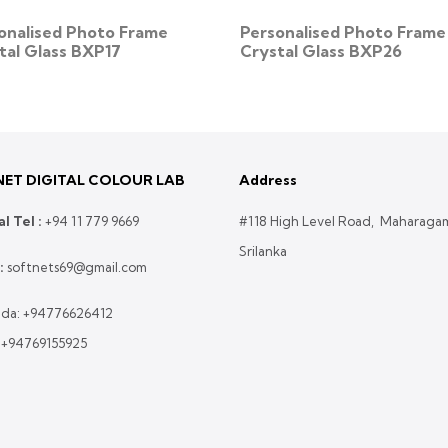
onalised Photo Frame
Personalised Photo Frame
tal Glass BXP17
Crystal Glass BXP26
ET DIGITAL COLOUR LAB
Address
l Tel :
+
94 11 779 9669
#118 High Level Road, Maharaga
Srilanka
:
softnets69@gmail.com
da:
+94776626412
:
+94769155925