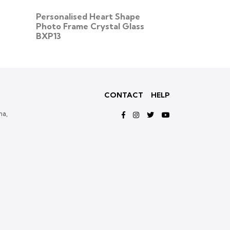
Personalised Heart Shape
Personalise
Photo Frame Crystal Glass
Crystal Glas
BXP13
CONTACT
HELP
ma,