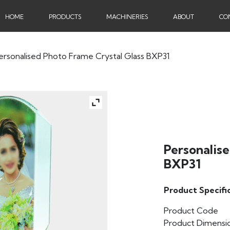
HOME
PRODUCTS
MACHINERIES
ABOUT
CO
ersonalised Photo Frame Crystal Glass BXP31
Personalise
BXP31
Product Specifi
Product Code
Product Dimensi