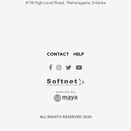
#118 High Level Road, Maharagama, Srilanka
CONTACT
HELP
website by
ALL RIGHTS RESERVED 2020