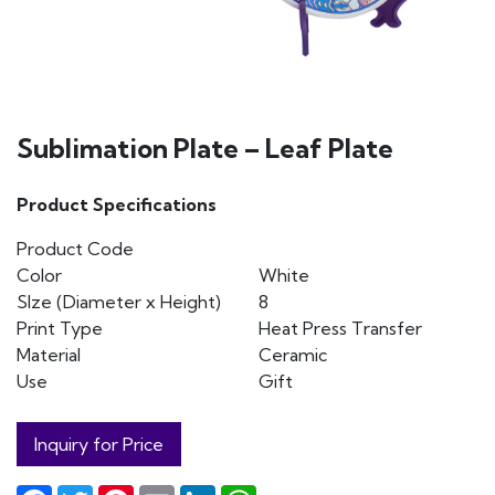
Sublimation Plate – Leaf Plate
Product Specifications
Product Code
Color
White
SIze (Diameter x Height)
8
Print Type
Heat Press Transfer
Material
Ceramic
Use
Gift
Inquiry for Price
Facebook
Twitter
Pinterest
Email
LinkedIn
WhatsApp