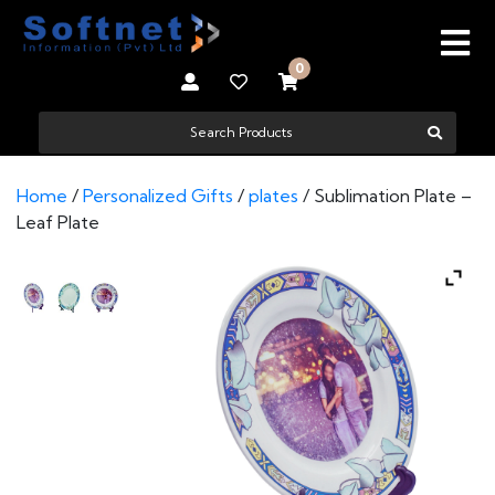
0
Home
/
Personalized Gifts
/
plates
/ Sublimation Plate –
Leaf Plate