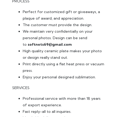
PROCESS
Perfect for customized gift or giveaways, a
plaque of award, and appreciation.
The customer must provide the design.
We maintain very confidentially on your
personal photos. Design can be send
to
softnets69@gmail.com
High quality ceramic plate makes your photo
or design really stand out.
Print directly using a flat heat press or vacuum
press.
Enjoy your personal designed sublimation.
SERVICES
Professional service with more than 18 years
of export experience.
Fast reply-all to all inquiries.