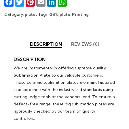
Category:
plates
Tags:
Gift
,
plate
,
Printing
DESCRIPTION
REVIEWS (0)
DESCRIPTION
We are instrumental in offering supreme quality
Sublimation Plate
to our valuable customers.
These ceramic sublimation plates are manufactured
in accordance with the industry laid standards using
cutting-edge tools at the vendors’ end. To ensure a
defect-free range, these big sublimation plates are
rigorously checked by our team of quality
controllers.