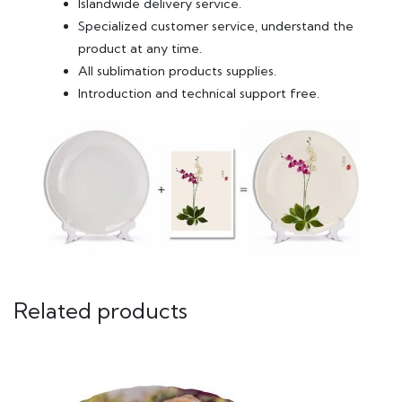
Islandwide delivery service.
Specialized customer service, understand the
product at any time.
All sublimation products supplies.
Introduction and technical support free.
Related products