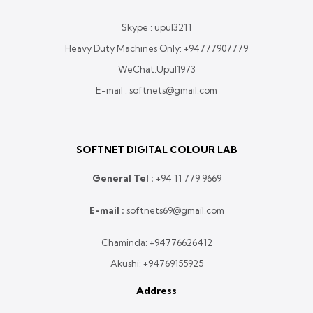
Skype : upul3211
Heavy Duty Machines Only:
+94777907779
WeChat:Upul1973
E-mail : softnets@gmail.com
SOFTNET DIGITAL COLOUR LAB
General Tel :
+
94 11 779 9669
E-mail :
softnets69@gmail.com
Chaminda:
+94776626412
Akushi:
+94769155925
Address