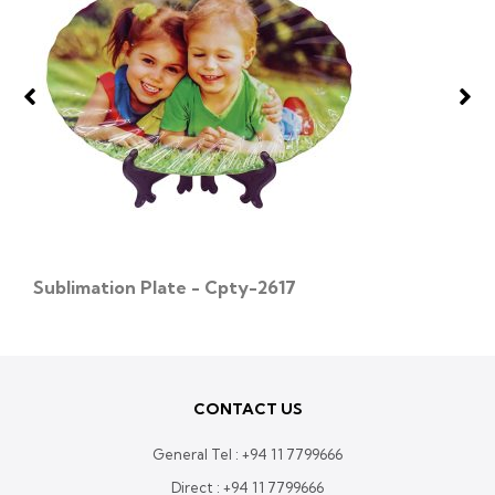
Sublimation Plate - Cpty-2617
CONTACT US
General Tel :
+94 11 7799666
Direct :
+94 11 7799666