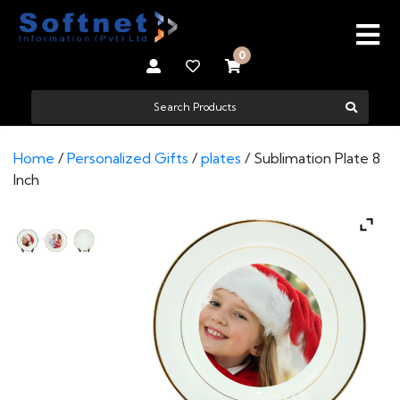
0
Home
/
Personalized Gifts
/
plates
/ Sublimation Plate 8
Inch