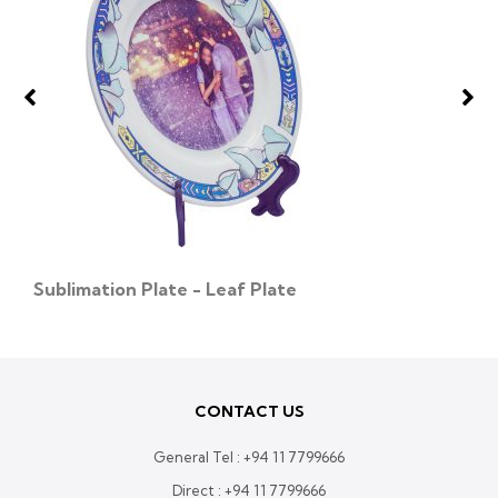
Sublimation Plate - Leaf Plate
CONTACT US
General Tel :
+94 11 7799666
Direct :
+94 11 7799666