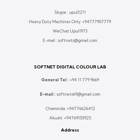
Skype : upul3211
Heavy Duty Machines Only:
+94777907779
WeChat:Upul1973
E-mail : softnets@gmail.com
SOFTNET DIGITAL COLOUR LAB
General Tel :
+
94 11 779 9669
E-mail :
softnets69@gmail.com
Chaminda:
+94776626412
Akushi:
+94769155925
Address