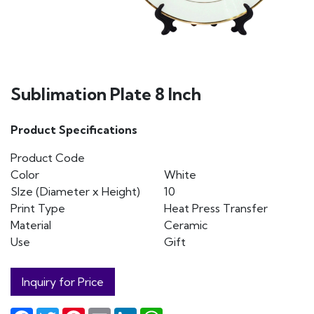
Sublimation Plate 8 Inch
Product Specifications
Product Code
Color
White
SIze (Diameter x Height)
10
Print Type
Heat Press Transfer
Material
Ceramic
Use
Gift
Inquiry for Price
Facebook
Twitter
Pinterest
Email
LinkedIn
WhatsApp