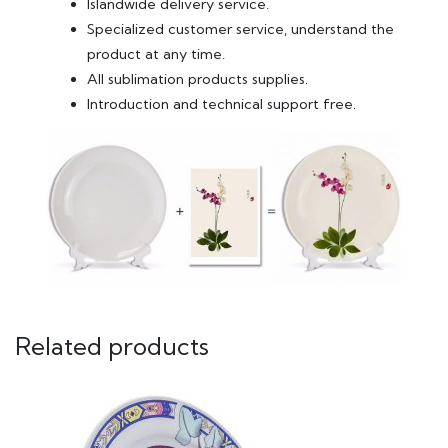
Islandwide delivery service.
Specialized customer service, understand the
product at any time.
All sublimation products supplies.
Introduction and technical support free.
Related products