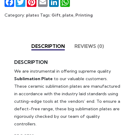
Category:
plates
Tags:
Gift
,
plate
,
Printing
DESCRIPTION
REVIEWS (0)
DESCRIPTION
We are instrumental in offering supreme quality
Sublimation Plate
to our valuable customers.
These ceramic sublimation plates are manufactured
in accordance with the industry laid standards using
cutting-edge tools at the vendors’ end. To ensure a
defect-free range, these big sublimation plates are
rigorously checked by our team of quality
controllers.