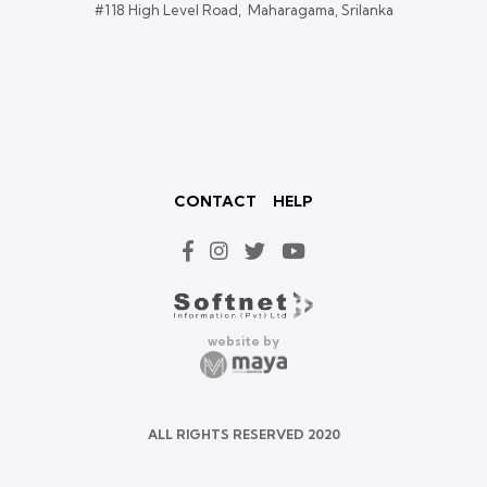
#118 High Level Road, Maharagama, Srilanka
CONTACT
HELP
website by
ALL RIGHTS RESERVED 2020