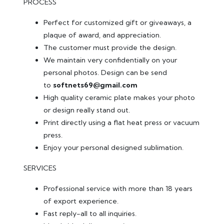
PROCESS
Perfect for customized gift or giveaways, a
plaque of award, and appreciation.
The customer must provide the design.
We maintain very confidentially on your
personal photos. Design can be send
to
softnets69@gmail.com
High quality ceramic plate makes your photo
or design really stand out.
Print directly using a flat heat press or vacuum
press.
Enjoy your personal designed sublimation.
SERVICES
Professional service with more than 18 years
of export experience.
Fast reply-all to all inquiries.