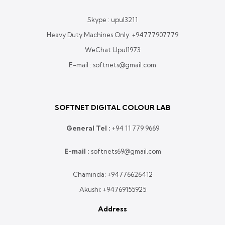
Skype : upul3211
Heavy Duty Machines Only:
+94777907779
WeChat:Upul1973
E-mail : softnets@gmail.com
SOFTNET DIGITAL COLOUR LAB
General Tel :
+
94 11 779 9669
E-mail :
softnets69@gmail.com
Chaminda:
+94776626412
Akushi:
+94769155925
Address