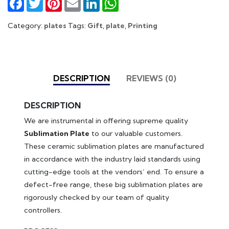
Category:
plates
Tags:
Gift
,
plate
,
Printing
DESCRIPTION
REVIEWS (0)
DESCRIPTION
We are instrumental in offering supreme quality
Sublimation Plate
to our valuable customers.
These ceramic sublimation plates are manufactured
in accordance with the industry laid standards using
cutting-edge tools at the vendors’ end. To ensure a
defect-free range, these big sublimation plates are
rigorously checked by our team of quality
controllers.