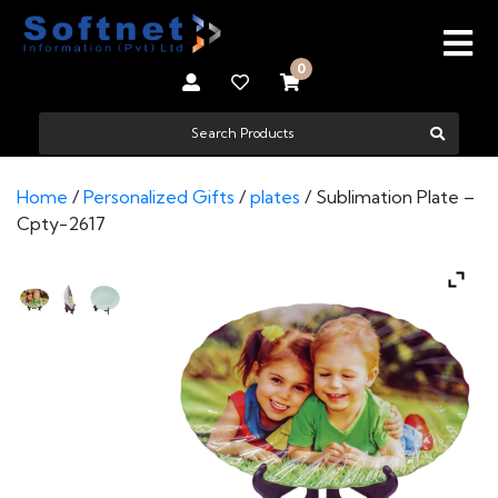
0
Home
/
Personalized Gifts
/
plates
/ Sublimation Plate –
Cpty-2617