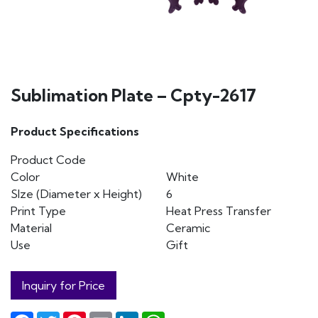
Sublimation Plate – Cpty-2617
Product Specifications
Product Code
Color
White
SIze (Diameter x Height)
6
Print Type
Heat Press Transfer
Material
Ceramic
Use
Gift
Inquiry for Price
Facebook
Twitter
Pinterest
Email
LinkedIn
WhatsApp