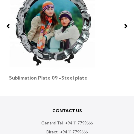
Sublimation Plate 09 -Steel plate
CONTACT US
General Tel :
+94 11 7799666
Direct :
+94 11 7799666