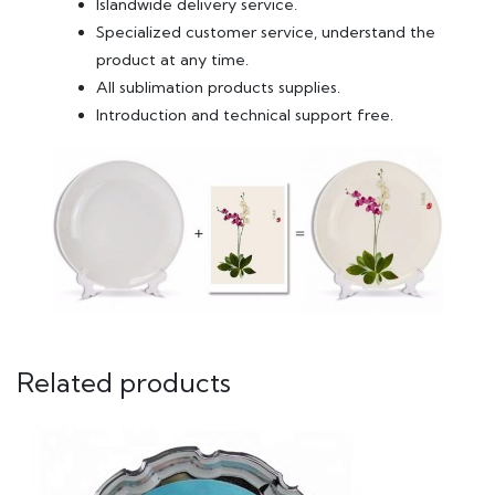
Islandwide delivery service.
Specialized customer service, understand the
product at any time.
All sublimation products supplies.
Introduction and technical support free.
Related products