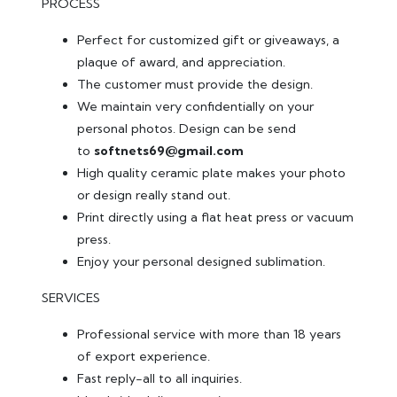
PROCESS
Perfect for customized gift or giveaways, a
plaque of award, and appreciation.
The customer must provide the design.
We maintain very confidentially on your
personal photos. Design can be send
to
softnets69@gmail.com
High quality ceramic plate makes your photo
or design really stand out.
Print directly using a flat heat press or vacuum
press.
Enjoy your personal designed sublimation.
SERVICES
Professional service with more than 18 years
of export experience.
Fast reply-all to all inquiries.