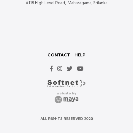
#118 High Level Road, Maharagama, Srilanka
CONTACT
HELP
website by
ALL RIGHTS RESERVED 2020