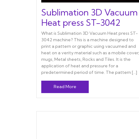
Sublimation 3D Vacuum
Heat press ST-3042
What is Sublimation 3D Vacuum Heat press ST-
3042 machine? This is a machine designed to
print a pattern or graphic using vacuumed and
heat on a verity material such as a mobile cover
mugs, Metal sheets, Rocks and Tiles. It is the
application of heat and pressure for a
predetermined period of time. The pattern […]
Read More