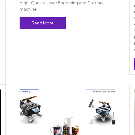
e
High-Quality Laser Engraving and Cutting
machine
Read More