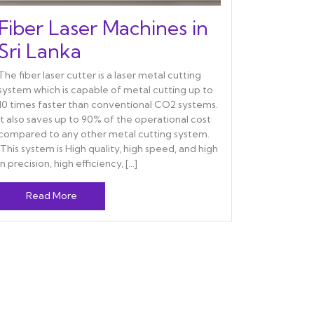
Fiber Laser Machines in
Sri Lanka
The fiber laser cutter is a laser metal cutting
system which is capable of metal cutting up to
10 times faster than conventional CO2 systems.
It also saves up to 90% of the operational cost
compared to any other metal cutting system.
This system is High quality, high speed, and high
in precision, high efficiency, […]
Read More