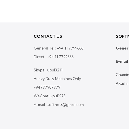
CONTACT US
SOFTN
General Tel :
+94 11 7799666
Genera
Direct :
+94 11 7799666
E-mail 
Skype : upul3211
Chamin
Heavy Duty Machines Only:
Akushi
+94777907779
WeChat:Upul1973
E-mail : softnets@gmail.com