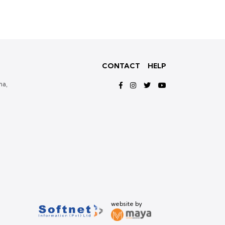
CONTACT
HELP
ma,
website by