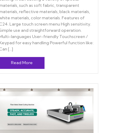
materials, such as soft fabric, transparent
materials, reflective materials, black materials,
white materials, color materials. Features of
C24. Large touch screen menu High sensitivity.
Simple use and straightforward operation.
Multi-languages User-friendly Touchscreen /
Keypad for easy handling Powerful function like:
Can […]
Read More