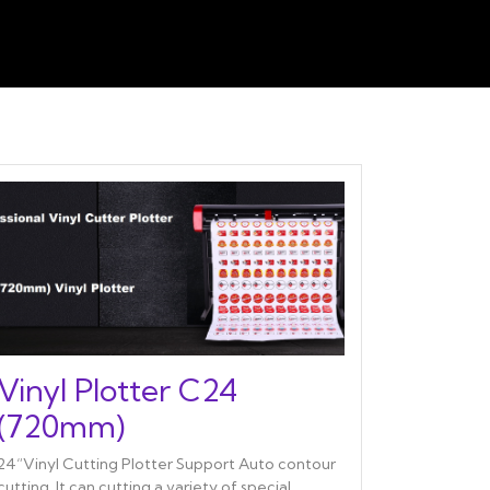
Vinyl Plotter C24
(720mm)
24“Vinyl Cutting Plotter Support Auto contour
cutting. It can cutting a variety of special