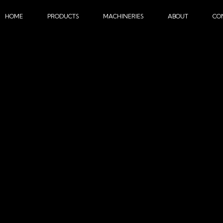
HOME
PRODUCTS
MACHINERIES
ABOUT
CO
MACHINE TRAINING