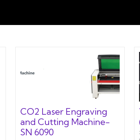
CO2 Laser Engraving
and Cutting Machine-
SN 6090