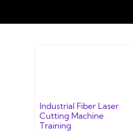
Industrial Fiber Laser
Cutting Machine
Training