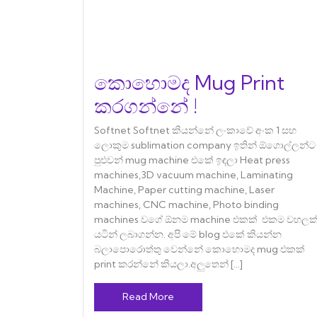
කොහොමද Mug Print
කරගන්නේ !
Softnet Softnet කියන්නේ ලංකාවේ අංක 1 සහ
ලොකුම sublimation company ඉතින් ඕගොල්ලන්ට
පුළුවන් mug machine එකේ ඉඳලා Heat press
machines,3D vacuum machine, Laminating
Machine, Paper cutting machine, Laser
machines, CNC machine, Photo binding
machines වගේ ඕනම machine එකක් එකම වහලක
යටින් ලබාගන්න. අපි මේ blog එකේ කියන්න
බලාපොරොත්තු වෙන්නේ කොහොමද mug එකක්
print කරන්නේ කියලා.අලුතෙන් […]
Read More