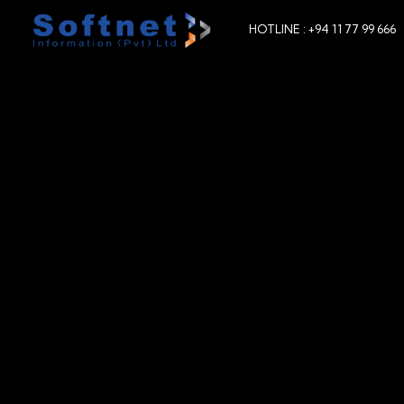
HOTLINE : +94 11 77 99 666