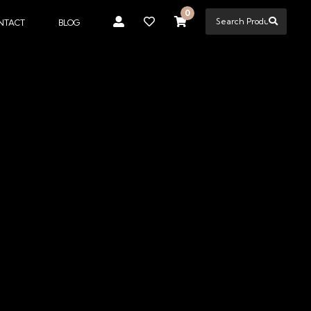
0
NTACT
BLOG