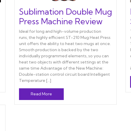
Sublimation Double Mug
Press Machine Review
Ideal for long and high-volume production
runs, the highly efficient ST-210 Mug Heat Press
unit offers the ability to heat two mugs at once.
,
Smooth production is backed by the two
individually programmed elements, so you can
heat two objects with different settings at the
same time Advantage of the New Machine:
Double-station control circuit board Intelligent
Temperature […]
Read More