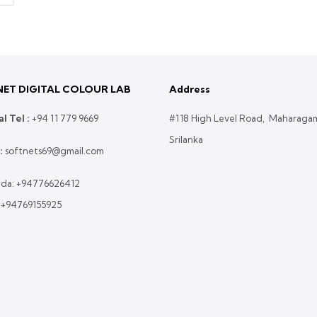
ET DIGITAL COLOUR LAB
Address
l Tel :
+
94 11 779 9669
#118 High Level Road, Maharaga
Srilanka
:
softnets69@gmail.com
da:
+94776626412
:
+94769155925