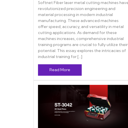
Softnet Fiber laser metal cutting machines hav
revolutionized precision engineering and
material processing in modern industrial
manufacturing. These advanced machines
offer speed, accuracy, and versatility in metal
cutting applications. As demand for these
machines increases, comprehensive industrial
training programs are crucial to fully utilize their
potential. This essay explores the intricacies of
industrial training for […]
Read More