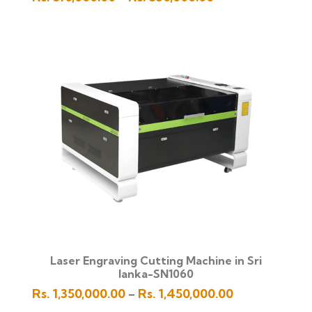
range:
Rs.
510,000.00
through
Rs.
530,000.00
Laser Engraving Cutting Machine in Sri
lanka-SN1060
Price
Rs.
1,350,000.00
Rs.
1,450,000.00
–
range: