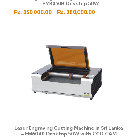
– EM3050B Desktop 50W
Price
Rs.
350,000.00
Rs.
380,000.00
–
range:
Rs.
350,000.00
through
Rs.
380,000.00
Laser Engraving Cutting Machine in Sri Lanka
– EM6040 Desktop 50W with CCD CAM