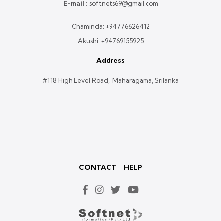
E-mail :
softnets69@gmail.com
Chaminda:
+94776626412
Akushi:
+94769155925
Address
#118 High Level Road, Maharagama, Srilanka
CONTACT
HELP