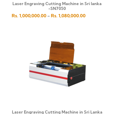
Laser Engraving Cutting Machine in Sri lanka
-SN7050
Price
Rs.
1,000,000.00
Rs.
1,080,000.00
–
range:
Rs.
1,000,000.00
through
Rs.
1,080,000.00
Laser Engraving Cutting Machine in Sri Lanka