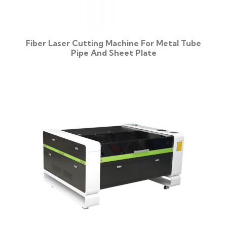
Fiber Laser Cutting Machine For Metal Tube
Pipe And Sheet Plate