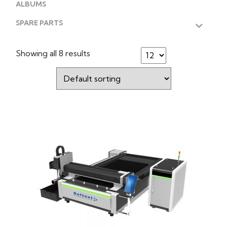
ALBUMS
SPARE PARTS
Showing all 8 results