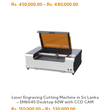
Price
Rs.
450,000.00
Rs.
480,000.00
–
range:
Rs.
450,000.00
through
Rs.
480,000.00
Laser Engraving Cutting Machine in Sri Lanka
– EM6040 Desktop 60W with CCD CAM
Price
Rs.
510,000.00
Rs.
530,000.00
–