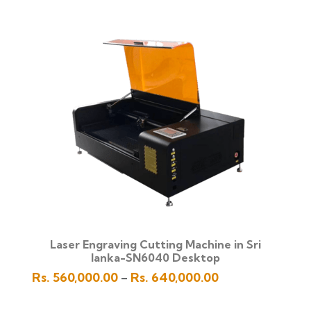
Rs.
1,350,000.00
through
Rs.
1,450,000.00
Laser Engraving Cutting Machine in Sri
lanka-SN6040 Desktop
Price
Rs.
560,000.00
Rs.
640,000.00
–
range:
Rs.