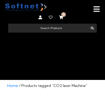
0
CO2 LASER MACHINE
Home
/ Products tagged “CO2 laser Machine”