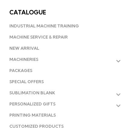
CATALOGUE
INDUSTRIAL MACHINE TRAINING
MACHINE SERVICE & REPAIR
NEW ARRIVAL
MACHINERIES
PACKAGES
SPECIAL OFFERS
SUBLIMATION BLANK
PERSONALIZED GIFTS
PRINTING MATERIALS
CUSTOMIZED PRODUCTS