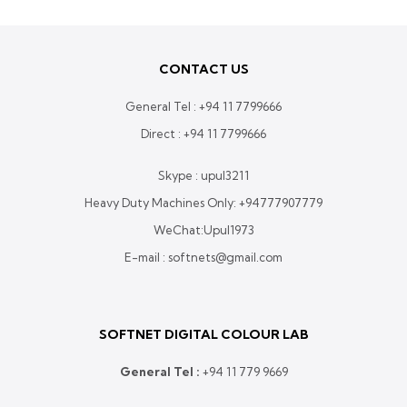
560,000.00
through
Rs.
CONTACT US
640,000.00
General Tel :
+94 11 7799666
Direct :
+94 11 7799666
Skype : upul3211
Heavy Duty Machines Only:
+94777907779
WeChat:Upul1973
E-mail : softnets@gmail.com
SOFTNET DIGITAL COLOUR LAB
General Tel :
+
94 11 779 9669