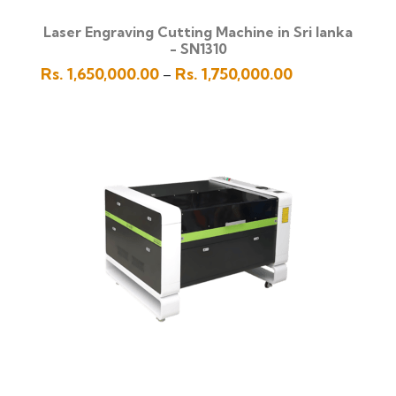
Laser Engraving Cutting Machine in Sri lanka
- SN1310
Price
Rs.
1,650,000.00
Rs.
1,750,000.00
–
range:
Rs.
1,650,000.00
through
Rs.
1,750,000.00