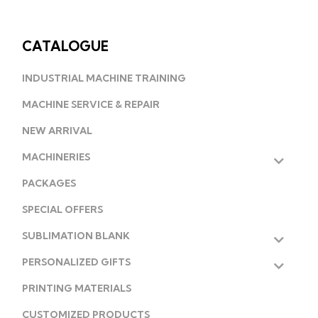
CATALOGUE
INDUSTRIAL MACHINE TRAINING
MACHINE SERVICE & REPAIR
NEW ARRIVAL
MACHINERIES
PACKAGES
SPECIAL OFFERS
SUBLIMATION BLANK
PERSONALIZED GIFTS
PRINTING MATERIALS
CUSTOMIZED PRODUCTS