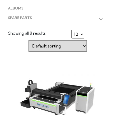
ALBUMS
SPARE PARTS
Showing all 8 results