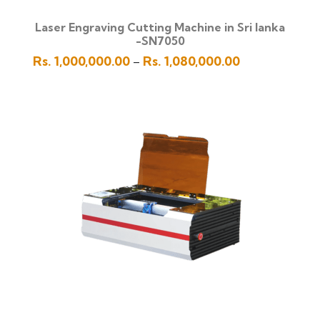
Laser Engraving Cutting Machine in Sri lanka
-SN7050
Price
Rs.
1,000,000.00
Rs.
1,080,000.00
–
range:
Rs.
1,000,000.00
through
Rs.
1,080,000.00