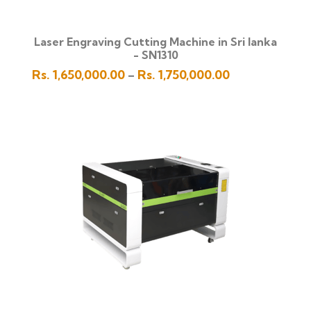
Laser Engraving Cutting Machine in Sri lanka
- SN1310
Price
Rs.
1,650,000.00
Rs.
1,750,000.00
–
range:
Rs.
1,650,000.00
through
Rs.
1,750,000.00