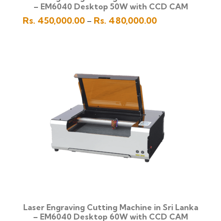
– EM6040 Desktop 50W with CCD CAM
Price
Rs.
450,000.00
Rs.
480,000.00
–
range:
Rs.
450,000.00
through
Rs.
480,000.00
Laser Engraving Cutting Machine in Sri Lanka
– EM6040 Desktop 60W with CCD CAM