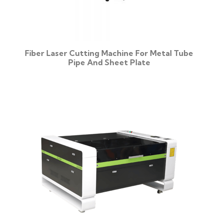
Fiber Laser Cutting Machine For Metal Tube
Pipe And Sheet Plate