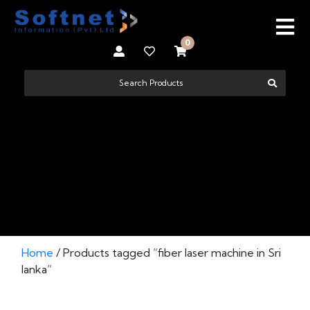
0
FIBER LASER MACHINE IN SRI LANKA
Home
/ Products tagged “fiber laser machine in Sri
lanka”