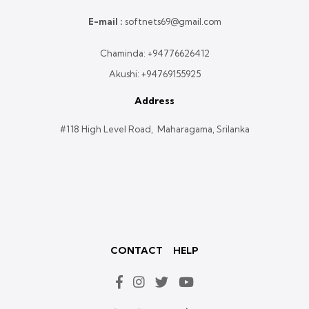
E-mail :
softnets69@gmail.com
Chaminda:
+94776626412
Akushi:
+94769155925
Address
#118 High Level Road, Maharagama, Srilanka
CONTACT
HELP