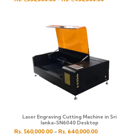
range:
Rs.
1,350,000.00
through
Rs.
1,450,000.00
Laser Engraving Cutting Machine in Sri
lanka-SN6040 Desktop
Price
Rs.
560,000.00
Rs.
640,000.00
–
range: