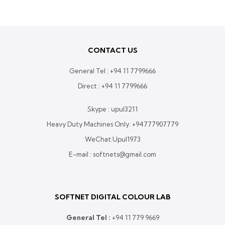
Rs.
560,000.00
through
Rs.
CONTACT US
640,000.00
General Tel :
+94 11 7799666
Direct :
+94 11 7799666
Skype : upul3211
Heavy Duty Machines Only:
+94777907779
WeChat:Upul1973
E-mail : softnets@gmail.com
SOFTNET DIGITAL COLOUR LAB
General Tel :
+
94 11 779 9669