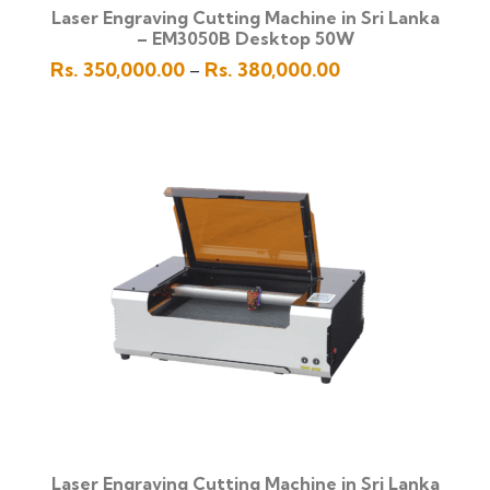
Laser Engraving Cutting Machine in Sri Lanka
– EM3050B Desktop 50W
Price
Rs.
350,000.00
Rs.
380,000.00
–
range:
Rs.
350,000.00
through
Rs.
380,000.00
Laser Engraving Cutting Machine in Sri Lanka