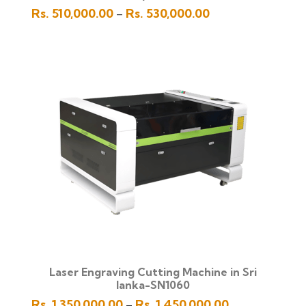
Price
Rs.
510,000.00
Rs.
530,000.00
–
range:
Rs.
510,000.00
through
Rs.
530,000.00
Laser Engraving Cutting Machine in Sri
lanka-SN1060
Price
Rs.
1,350,000.00
Rs.
1,450,000.00
–