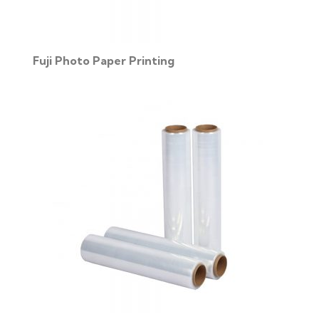
Fuji Photo Paper Printing