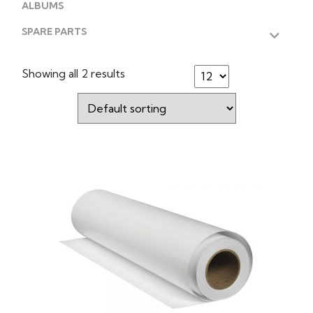
ALBUMS
SPARE PARTS
Showing all 2 results