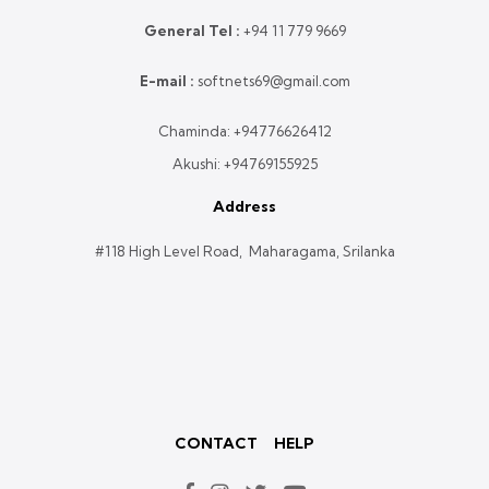
General Tel :
+
94 11 779 9669
E-mail :
softnets69@gmail.com
Chaminda:
+94776626412
Akushi:
+94769155925
Address
#118 High Level Road, Maharagama, Srilanka
CONTACT
HELP