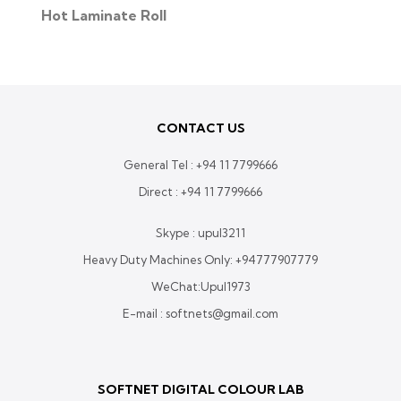
Hot Laminate Roll
CONTACT US
General Tel :
+94 11 7799666
Direct :
+94 11 7799666
Skype : upul3211
Heavy Duty Machines Only:
+94777907779
WeChat:Upul1973
E-mail : softnets@gmail.com
SOFTNET DIGITAL COLOUR LAB