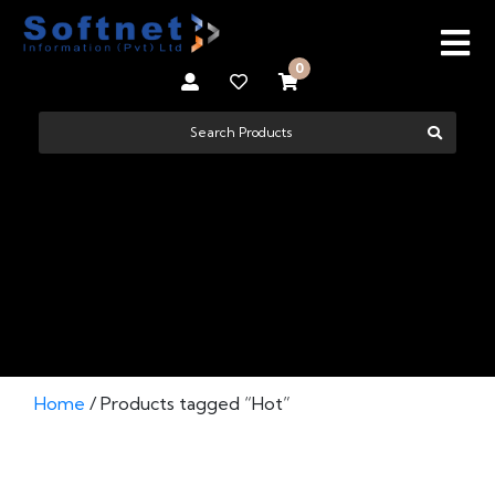
0
HOT
Home
/ Products tagged “Hot”