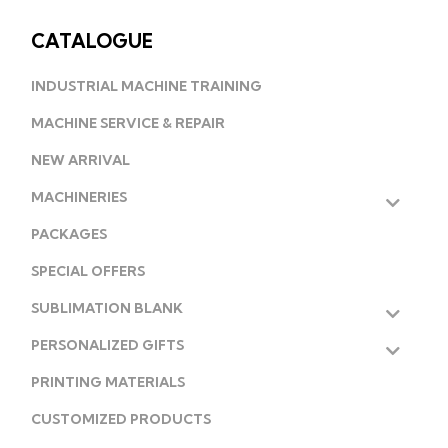
CATALOGUE
INDUSTRIAL MACHINE TRAINING
MACHINE SERVICE & REPAIR
NEW ARRIVAL
MACHINERIES
PACKAGES
SPECIAL OFFERS
SUBLIMATION BLANK
PERSONALIZED GIFTS
PRINTING MATERIALS
CUSTOMIZED PRODUCTS